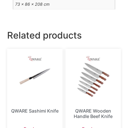
73 × 86 × 208 cm
Related products
QWARE Sashimi Knife
QWARE Wooden
Handle Beef Knife