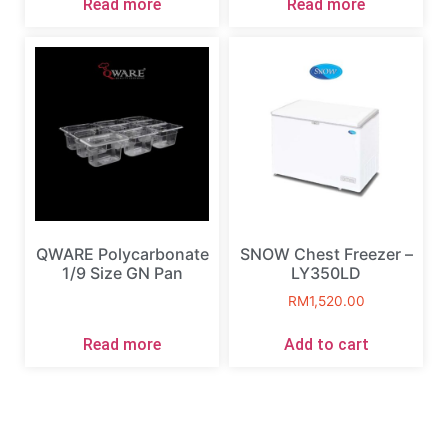
Read more
Read more
QWARE Polycarbonate
SNOW Chest Freezer –
1/9 Size GN Pan
LY350LD
RM
1,520.00
Read more
Add to cart