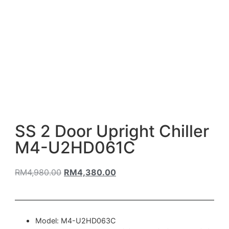
SS 2 Door Upright Chiller
M4-U2HD061C
RM
4,980.00
RM
4,380.00
Model: M4-U2HD063C