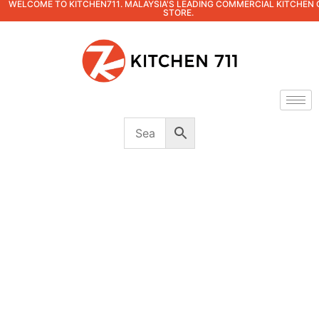
WELCOME TO KITCHEN711. MALAYSIA'S LEADING COMMERCIAL KITCHEN 
STORE.