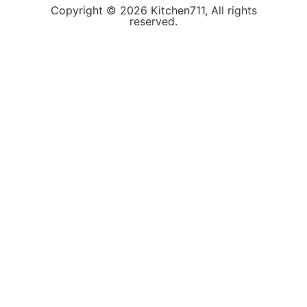
Copyright © 2026 Kitchen711, All rights
reserved.