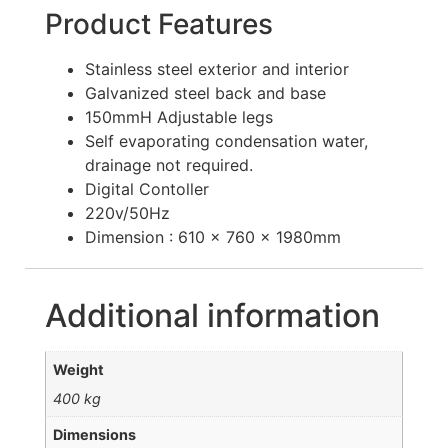
Product Features
Stainless steel exterior and interior
Galvanized steel back and base
150mmH Adjustable legs
Self evaporating condensation water,
drainage not required.
Digital Contoller
220v/50Hz
Dimension : 610 x 760 x 1980mm
Additional information
Weight
400 kg
Dimensions