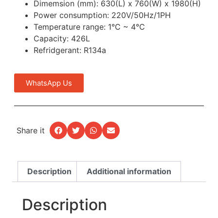
Dimemsion (mm): 630(L) x 760(W) x 1980(H)
Power consumption: 220V/50Hz/1PH
Temperature range: 1°C ~ 4°C
Capacity: 426L
Refridgerant: R134a
WhatsApp Us
Share it
Description
Additional information
Description