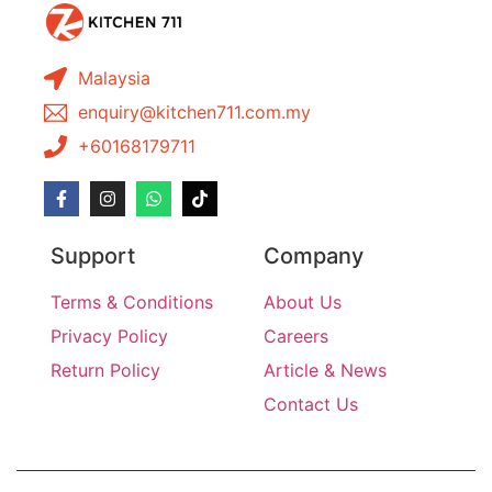
Malaysia
enquiry@kitchen711.com.my
+60168179711
Support
Company
Terms & Conditions
About Us
Privacy Policy
Careers
Return Policy
Article & News
Contact Us