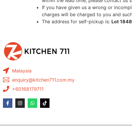
within the lead time, please contact us 
If you have given us a wrong or incomple
charges will be charged to you and such 
The address for self-pickup is:
Lot 1848
Malaysia
enquiry@kitchen711.com.my
+60168179711