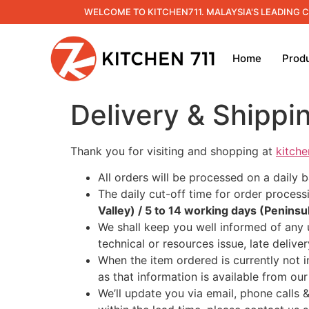
WELCOME TO KITCHEN711. MALAYSIA'S LEADING 
Home
Prod
Delivery & Shippi
Thank you for visiting and shopping at
kitch
All orders will be processed on a daily 
The daily cut-off time for order process
Valley) / 5 to 14 working days (Peninsu
We shall keep you well informed of any 
technical or resources issue, late deliv
When the item ordered is currently not in
as that information is available from our
We’ll update you via email, phone calls 