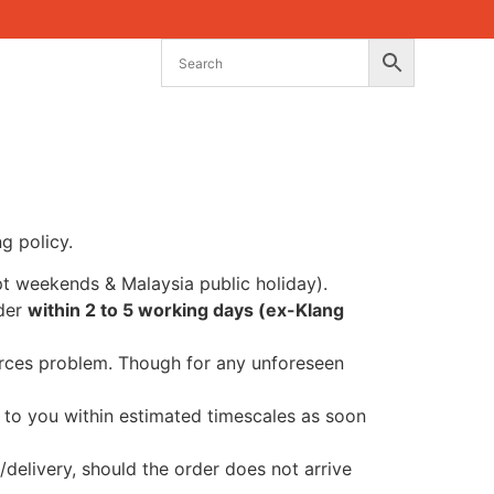
g policy.
t weekends & Malaysia public holiday).
rder
within 2 to 5 working days (ex-Klang
ources problem. Though for any unforeseen
nt to you within estimated timescales as soon
/delivery, should the order does not arrive