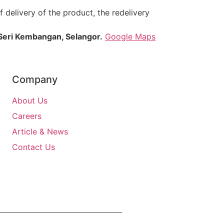
 delivery of the product, the redelivery
Seri Kembangan, Selangor.
Google Maps
Company
About Us
Careers
Article & News
Contact Us