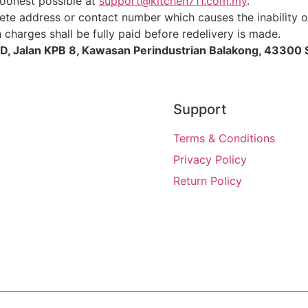
soonest possible at
support@kitchen711.com.my
.
te address or contact number which causes the inability of
charges shall be fully paid before redelivery is made.
D, Jalan KPB 8, Kawasan Perindustrian Balakong, 43300 
Support
Terms & Conditions
Privacy Policy
Return Policy