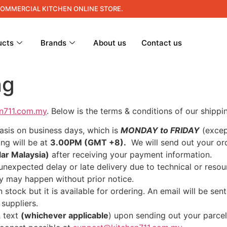
COMMERCIAL KITCHEN ONLINE STORE.
ucts
Brands
About us
Contact us
ng
en711.com.my
. Below is the terms & conditions of our shippin
basis on business days, which is
MONDAY to FRIDAY
(excep
ing will be at
3.00PM (GMT +8).
We will send out your o
lar Malaysia)
after receiving your payment information.
unexpected delay or late delivery due to technical or res
ery may happen without prior notice.
 stock but it is available for ordering. An email will be se
 suppliers.
& text
(whichever applicable
) upon sending out your parcel