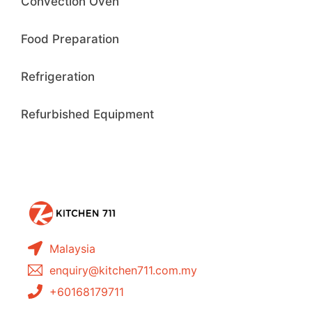
Convection Oven
Food Preparation
Refrigeration
Refurbished Equipment
Malaysia
enquiry@kitchen711.com.my
+60168179711