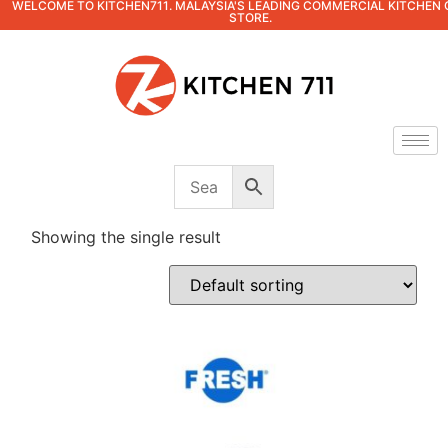
WELCOME TO KITCHEN711. MALAYSIA'S LEADING COMMERCIAL KITCHEN 
STORE.
Showing the single result