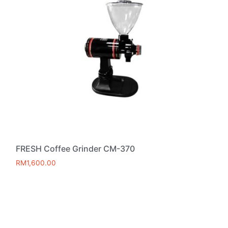
FRESH Coffee Grinder CM-370
RM
1,600.00
Add to cart