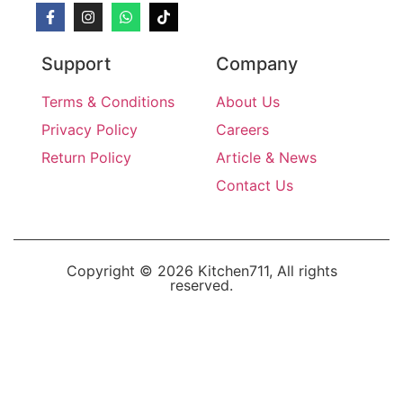
Support
Company
Terms & Conditions
About Us
Privacy Policy
Careers
Return Policy
Article & News
Contact Us
Copyright © 2026 Kitchen711, All rights
reserved.