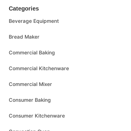
Categories
Beverage Equipment
Bread Maker
Commercial Baking
Commercial Kitchenware
Commercial Mixer
Consumer Baking
Consumer Kitchenware