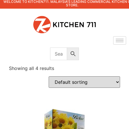
WELCOME TO KITCHEN711. MALAYSIA'S LEADING COMMERCIAL KITCHEN 
STORE.
Showing all 4 results