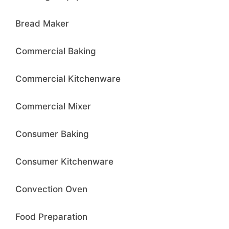
Bread Maker
Commercial Baking
Commercial Kitchenware
Commercial Mixer
Consumer Baking
Consumer Kitchenware
Convection Oven
Food Preparation