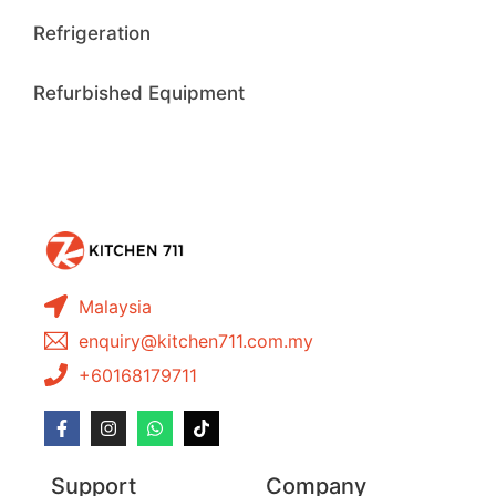
Refrigeration
Refurbished Equipment
Malaysia
enquiry@kitchen711.com.my
+60168179711
Support
Company