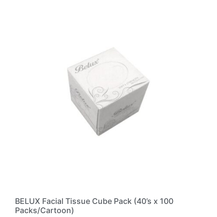
BELUX Facial Tissue Cube Pack (40’s x 100
Packs/Cartoon)