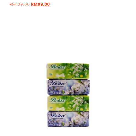
RM
139.00
RM
99.00
Add to cart