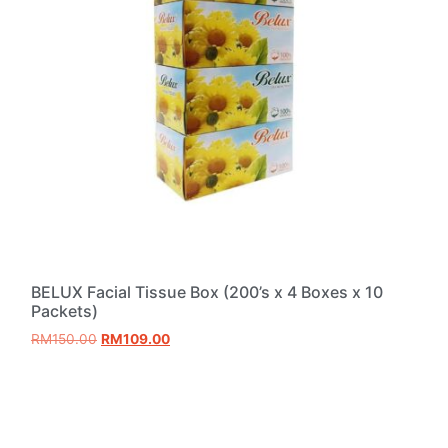
BELUX Facial Tissue Box (200’s x 4 Boxes x 10
Packets)
RM
150.00
RM
109.00
Add to cart