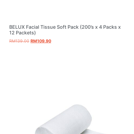
BELUX Facial Tissue Soft Pack (200’s x 4 Packs x
12 Packets)
RM
139.00
RM
109.90
Add to cart