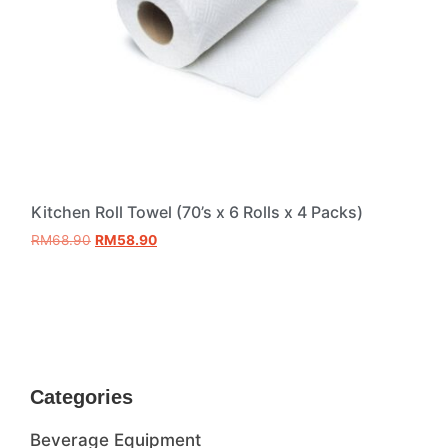
Kitchen Roll Towel (70’s x 6 Rolls x 4 Packs)
RM
68.90
RM
58.90
Add to cart
Categories
Beverage Equipment