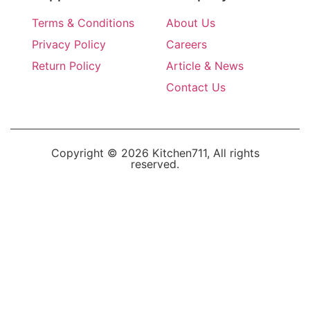
Terms & Conditions
About Us
Privacy Policy
Careers
Return Policy
Article & News
Contact Us
Copyright © 2026 Kitchen711, All rights
reserved.