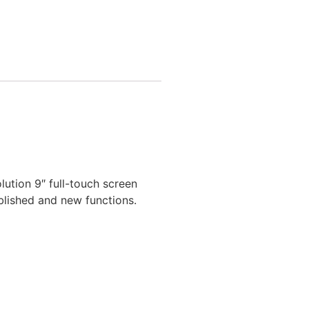
ution 9″ full-touch screen
blished and new functions.