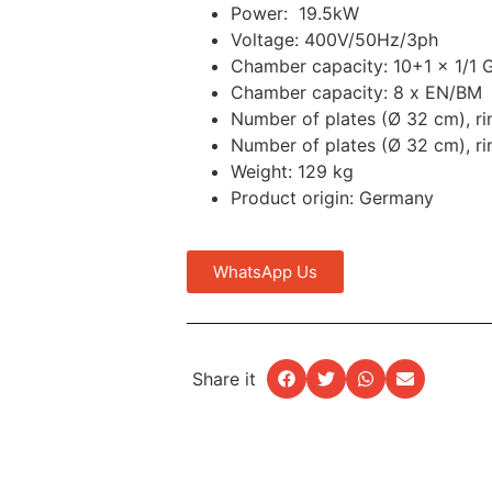
Power: 19.5kW
Voltage: 400V/50Hz/3ph
Chamber capacity: 10+1 x 1/1 
Chamber capacity: 8 x EN/BM
Number of plates (Ø 32 cm), r
Number of plates (Ø 32 cm), r
Weight: 129 kg
Product origin: Germany
WhatsApp Us
Share it