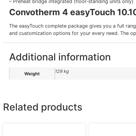
– Preheat bridge integrated (floor-standing units only)
Convotherm 4 easyTouch 10.1
The easyTouch complete package gives you a full range 
and customization options for your every need. The ope
Additional information
129 kg
Weight
Related products