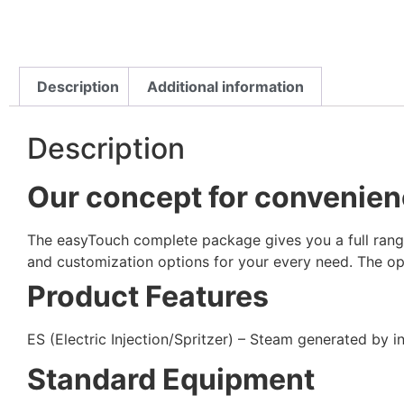
Description
Additional information
Description
Our concept for convenience
The easyTouch complete package gives you a full range 
and customization options for your every need. The ope
Product Features
ES (Electric Injection/Spritzer) – Steam generated by 
Standard Equipment