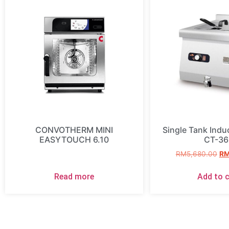
CONVOTHERM MINI
Single Tank Induc
EASYTOUCH 6.10
CT-36
RM
5,680.00
R
Read more
Add to c