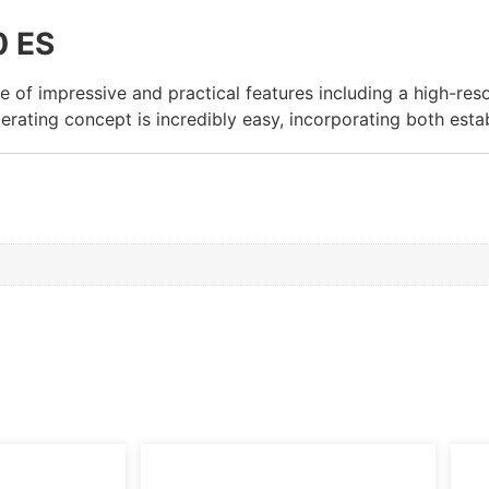
0 ES
of impressive and practical features including a high-resol
rating concept is incredibly easy, incorporating both esta