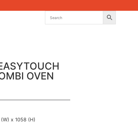
 EASYTOUCH
COMBI OVEN
 (W) x 1058 (H)