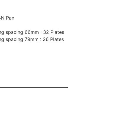
GN Pan
ing spacing 66mm : 32 Plates
ing spacing 79mm : 26 Plates