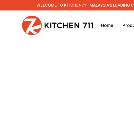
WELCOME TO KITCHEN711. MALAYSIA'S LEADING 
Home
Prod