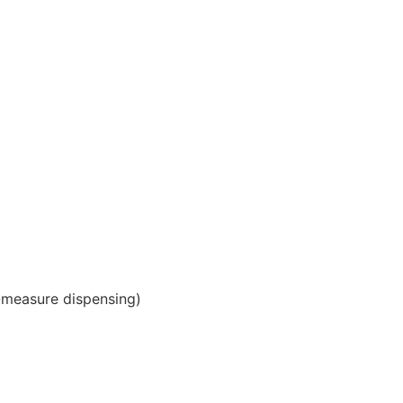
-measure dispensing)