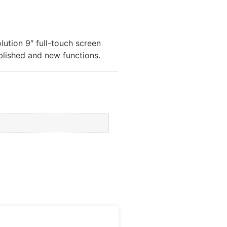
ution 9″ full-touch screen
blished and new functions.