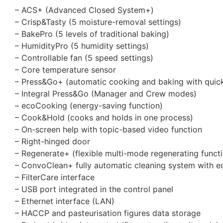
– ACS+ (Advanced Closed System+)
– Crisp&Tasty (5 moisture-removal settings)
– BakePro (5 levels of traditional baking)
– HumidityPro (5 humidity settings)
– Controllable fan (5 speed settings)
– Core temperature sensor
– Press&Go+ (automatic cooking and baking with quick
– Integral Press&Go (Manager and Crew modes)
– ecoCooking (energy-saving function)
– Cook&Hold (cooks and holds in one process)
– On-screen help with topic-based video function
– Right-hinged door
– Regenerate+ (flexible multi-mode regenerating funct
– ConvoClean+ fully automatic cleaning system with e
– FilterCare interface
– USB port integrated in the control panel
– Ethernet interface (LAN)
– HACCP and pasteurisation figures data storage