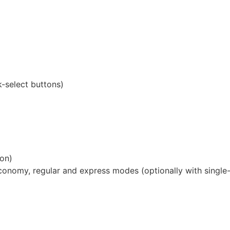
-select buttons)
ion)
conomy, regular and express modes (optionally with single