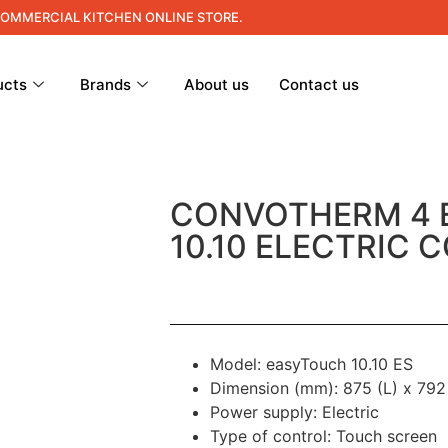
COMMERCIAL KITCHEN ONLINE STORE.
ucts
Brands
About us
Contact us
CONVOTHERM 4
10.10 ELECTRIC 
Model: easyTouch 10.10 ES
Dimension (mm): 875 (L) x 792
Power supply: Electric
Type of control: Touch screen