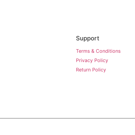
Support
Terms & Conditions
Privacy Policy
Return Policy