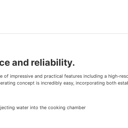
 and reliability.
of impressive and practical features including a high-resol
rating concept is incredibly easy, incorporating both esta
injecting water into the cooking chamber