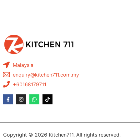
Malaysia
enquiry@kitchen711.com.my
+60168179711
Copyright © 2026 Kitchen711, All rights reserved.