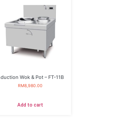
nduction Wok & Pot – FT-11B
RM
8,980.00
Add to cart