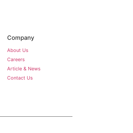
Company
About Us
Careers
Article & News
Contact Us