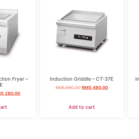
tion Fryer –
Induction Griddle – CT-37E
I
E
RM
5,980.00
RM
5,480.00
M
5,280.00
art
Add to cart