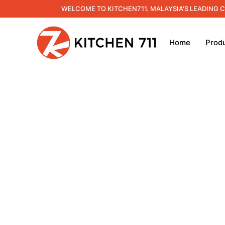
WELCOME TO KITCHEN711. MALAYSIA'S LEADING 
Home
Prod