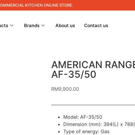
COMMERCIAL KITCHEN ONLINE STORE.
ucts
Brands
About us
Contact us
AMERICAN RANGE 
AF-35/50
RM
9,900.00
Model: AF-35/50
Dimension (mm): 394(L) x 788
Type of energy: Gas