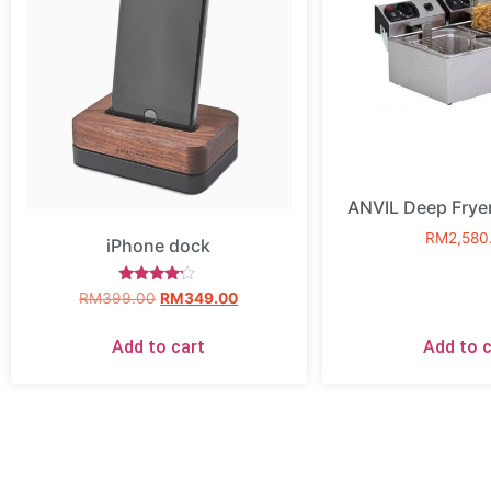
ANVIL Deep Frye
RM
2,580
iPhone dock
Rated
RM
399.00
RM
349.00
4.00
out of 5
Add to cart
Add to c