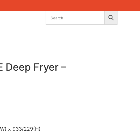
Deep Fryer –
(W) x 933/229(H)