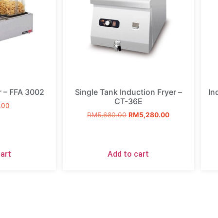
r – FFA 3002
Single Tank Induction Fryer –
In
CT-36E
.00
RM
5,680.00
RM
5,280.00
art
Add to cart