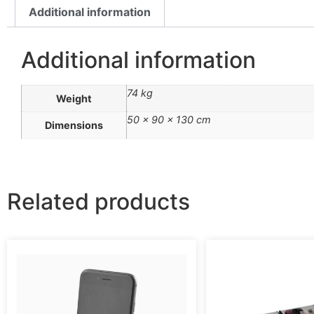
Additional information
Additional information
74 kg
Weight
50 × 90 × 130 cm
Dimensions
Related products