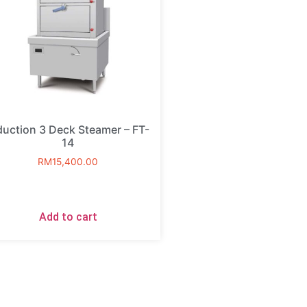
duction 3 Deck Steamer – FT-
14
RM
15,400.00
Add to cart