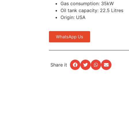
Gas consumption: 35kW
Oil tank capacity: 22.5 Litres
Origin: USA
WhatsApp Us
Share it