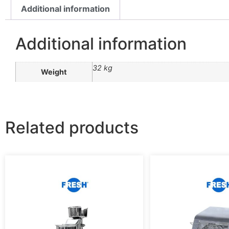
Additional information
Additional information
32 kg
Weight
Related products