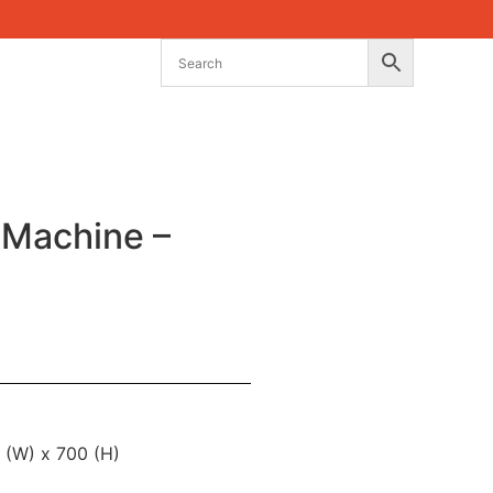
 Machine –
 (W) x 700 (H)