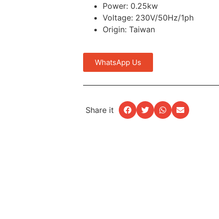
Power: 0.25kw
Voltage: 230V/50Hz/1ph
Origin: Taiwan
WhatsApp Us
Share it