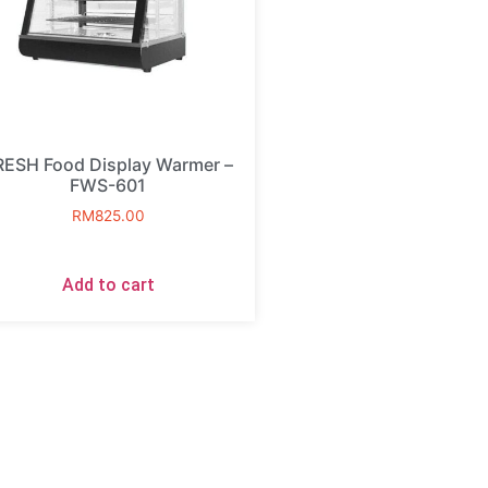
RESH Food Display Warmer –
FWS-601
RM
825.00
Add to cart