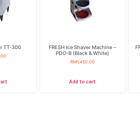
r TT-300
FRESH Ice Shaver Machine –
F
PDO-B (Black & White)
.00
RM
1,450.00
art
Add to cart