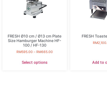
FRESH Ø10 cm / Ø13 cm Plate
FRESH Toaste
Size Hamburger Machine HF-
RM
2,100
100 / HF-130
RM
595.00
–
RM
665.00
Select options
Add to c