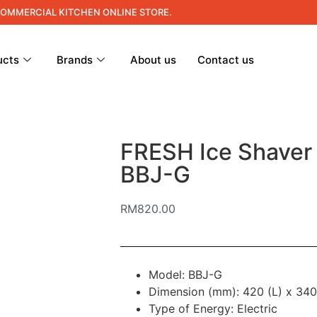
COMMERCIAL KITCHEN ONLINE STORE.
ucts
Brands
About us
Contact us
FRESH Ice Shaver
BBJ-G
RM
820.00
Model: BBJ-G
Dimension (mm): 420 (L) x 340
Type of Energy: Electric