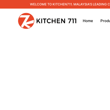
WELCOME TO KITCHEN711. MALAYSIA'S LEADING 
Home
Prod