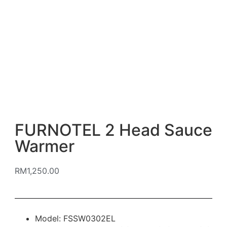
FURNOTEL 2 Head Sauce
Warmer
RM
1,250.00
Model: FSSW0302EL