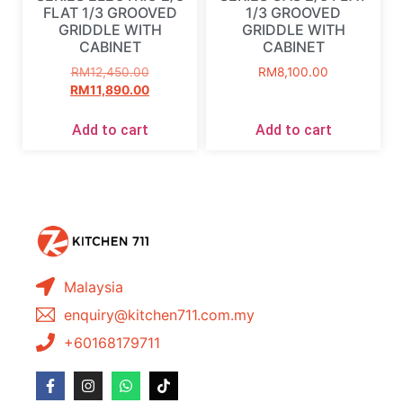
FLAT 1/3 GROOVED
1/3 GROOVED
GRIDDLE WITH
GRIDDLE WITH
CABINET
CABINET
RM
12,450.00
RM
8,100.00
RM
11,890.00
Add to cart
Add to cart
Malaysia
enquiry@kitchen711.com.my
+60168179711