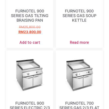
FURNOTEL 900
FURNOTEL 900
SERIES GAS TILTING
SERIES GAS SOUP
BRAISING PAN
KETTLE
RM
25,800.00
RM
23,800.00
Add to cart
Read more
FURNOTEL 900
FURNOTEL 700
SERIES ELECTRIC 2/3
SERIES GAS 2/3 FLAT