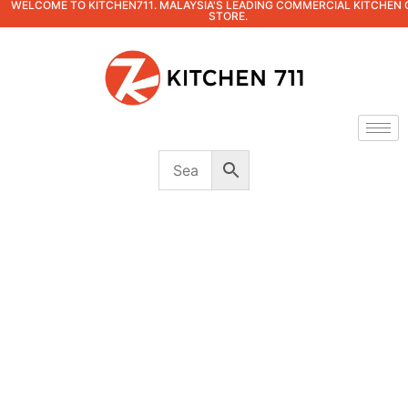
WELCOME TO KITCHEN711. MALAYSIA'S LEADING COMMERCIAL KITCHEN 
STORE.