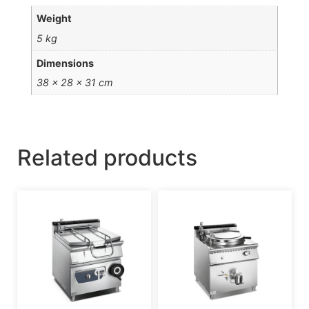
Weight
5 kg
Dimensions
38 × 28 × 31 cm
Related products