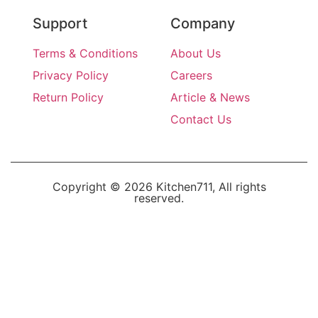
Support
Company
Terms & Conditions
About Us
Privacy Policy
Careers
Return Policy
Article & News
Contact Us
Copyright © 2026 Kitchen711, All rights
reserved.