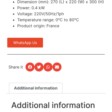
Dimension (mm): 270 (L) x 220 (W) x 300 (H)
Power: 0.4 kW
Voltage: 220V/50Hz/1ph
Temperature range: 0℃ to 80℃
Product origin: France
WhatsApp Us
Share it
Additional information
Additional information