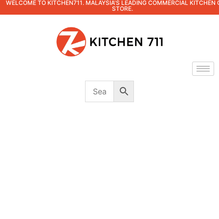
WELCOME TO KITCHEN711. MALAYSIA'S LEADING COMMERCIAL KITCHEN 
STORE.