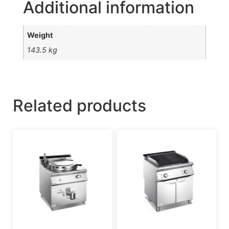
Additional information
Weight
143.5 kg
Related products