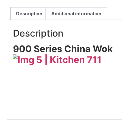
Description
Additional information
Description
900 Series China Wok