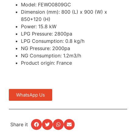
Model: FEWO0809GC
Dimension (mm): 800 (L) x 900 (W) x
850+120 (H)
Power: 15.8 kW
LPG Pressure: 2800pa
LPG Consumption: 0.8 kg/h
NG Pressure: 2000pa
NG Consumption: 1.2m3/h
Product origin: France
WhatsApp Us
Share it