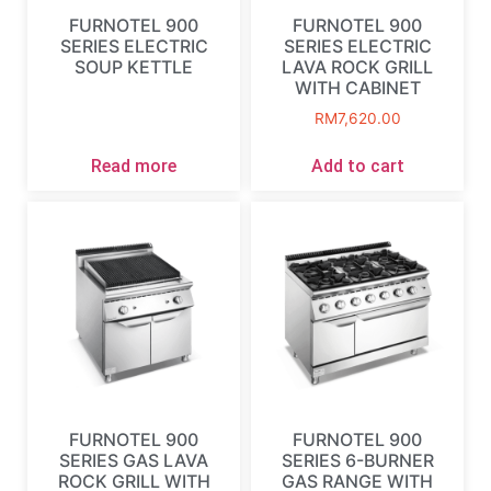
FURNOTEL 900
FURNOTEL 900
SERIES ELECTRIC
SERIES ELECTRIC
SOUP KETTLE
LAVA ROCK GRILL
WITH CABINET
RM
7,620.00
Read more
Add to cart
FURNOTEL 900
FURNOTEL 900
SERIES GAS LAVA
SERIES 6-BURNER
ROCK GRILL WITH
GAS RANGE WITH