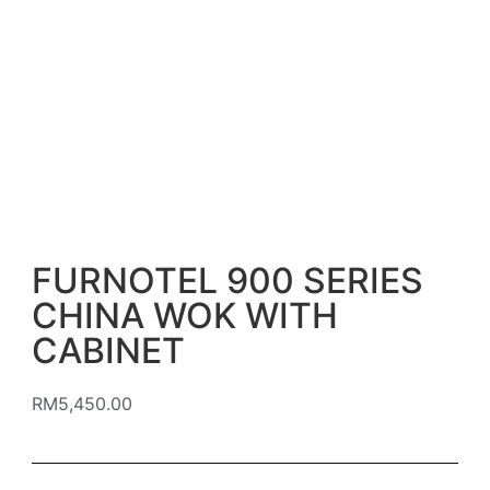
FURNOTEL 900 SERIES
CHINA WOK WITH
CABINET
RM
5,450.00