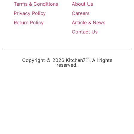
Terms & Conditions
About Us
Privacy Policy
Careers
Return Policy
Article & News
Contact Us
Copyright © 2026 Kitchen711, All rights
reserved.