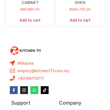
CABINET
OVEN
RM
7,850.00
RM
10,700.00
Add to cart
Add to cart
Malaysia
enquiry@kitchen711.com.my
+60168179711
Support
Company