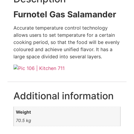
Furnotel Gas Salamander
Accurate temperature control technology
allows users to set temperature for a certain
cooking period, so that the food will be evenly
coloured and achieve unified flavor. It has a
large space divided into several layers.
Additional information
Weight
70.5 kg