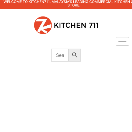
WELCOME TO KITCHEN711. MALAYSIA'S LEADING COMMERCIAL KITCHEN 
STORE.