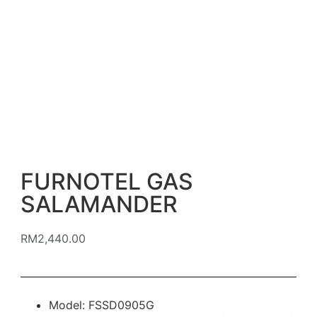
FURNOTEL GAS
SALAMANDER
RM
2,440.00
Model: FSSD0905G