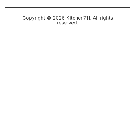
Copyright © 2026 Kitchen711, All rights
reserved.