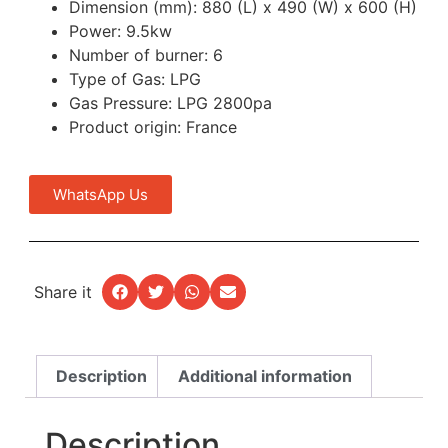
Dimension (mm): 880 (L) x 490 (W) x 600 (H)
Power: 9.5kw
Number of burner: 6
Type of Gas: LPG
Gas Pressure: LPG 2800pa
Product origin: France
WhatsApp Us
Share it
Description
Additional information
Description