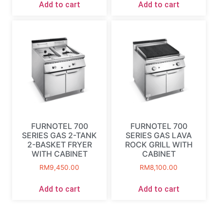
Add to cart
Add to cart
FURNOTEL 700
FURNOTEL 700
SERIES GAS 2-TANK
SERIES GAS LAVA
2-BASKET FRYER
ROCK GRILL WITH
WITH CABINET
CABINET
RM
9,450.00
RM
8,100.00
Add to cart
Add to cart