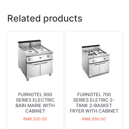
Related products
FURNOTEL 900
FURNOTEL 700
SERIES ELECTRIC
SERIES ELETRIC 2-
BAIN MARIE WITH
TANK 2-BASKET
CABINET
FRYER WITH CABINET
RM
6,530.00
RM
6,950.00