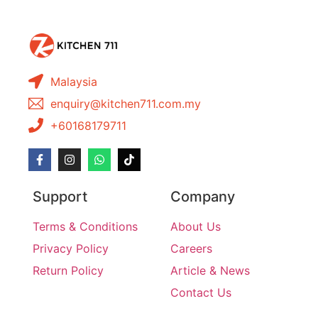
Malaysia
enquiry@kitchen711.com.my
+60168179711
Support
Company
Terms & Conditions
About Us
Privacy Policy
Careers
Return Policy
Article & News
Contact Us