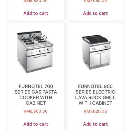
RM
6,530.00
RM
7,950.00
Add to cart
Add to cart
FURNOTEL 700
FURNOTEL 900
SERIES GAS PASTA
SERIES ELECTRIC
COOKER WITH
LAVA ROCK GRILL
CABINET
WITH CABINET
RM
8,900.00
RM
7,620.00
Add to cart
Add to cart