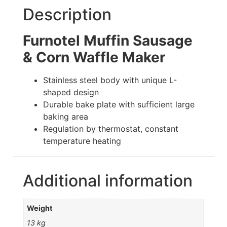
Description
Furnotel Muffin Sausage
& Corn Waffle Maker
Stainless steel body with unique L-
shaped design
Durable bake plate with sufficient large
baking area
Regulation by thermostat, constant
temperature heating
Additional information
Weight
13 kg