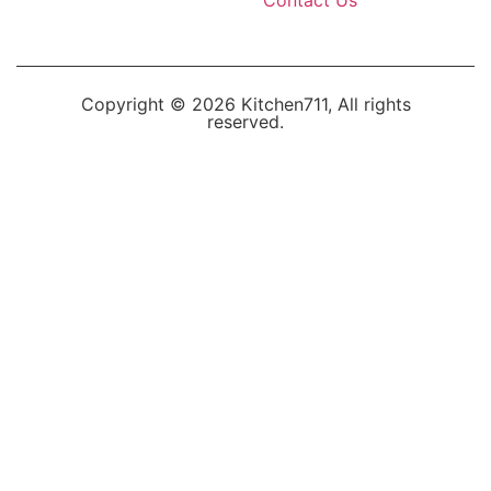
Copyright © 2026 Kitchen711, All rights
reserved.