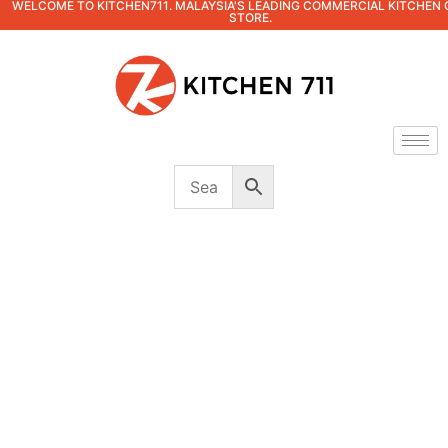
WELCOME TO KITCHEN711. MALAYSIA'S LEADING COMMERCIAL KITCHEN 
STORE.