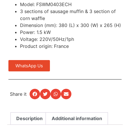
Model: FSWM0403ECH
3 sections of sausage muffin & 3 section of
corn waffle
Dimension (mm): 380 (L) x 300 (W) x 265 (H)
Power: 1.5 kW
Voltage: 220V/50Hz/1ph
Product origin: France
WhatsApp Us
Share it
Description
Additional information