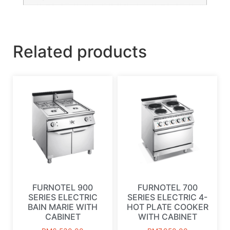
Related products
FURNOTEL 900
FURNOTEL 700
SERIES ELECTRIC
SERIES ELECTRIC 4-
BAIN MARIE WITH
HOT PLATE COOKER
CABINET
WITH CABINET