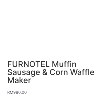
FURNOTEL Muffin
Sausage & Corn Waffle
Maker
RM
980.00