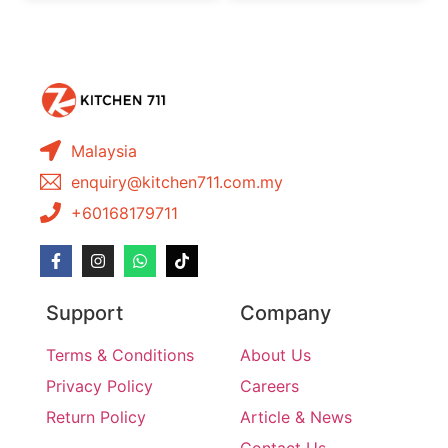
Malaysia
enquiry@kitchen711.com.my
+60168179711
Support
Company
Terms & Conditions
About Us
Privacy Policy
Careers
Return Policy
Article & News
Contact Us