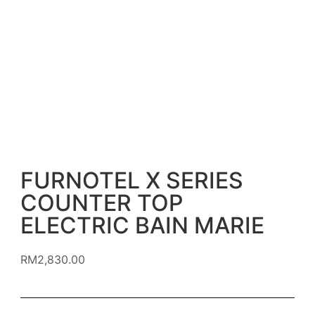
FURNOTEL X SERIES
COUNTER TOP
ELECTRIC BAIN MARIE
RM
2,830.00