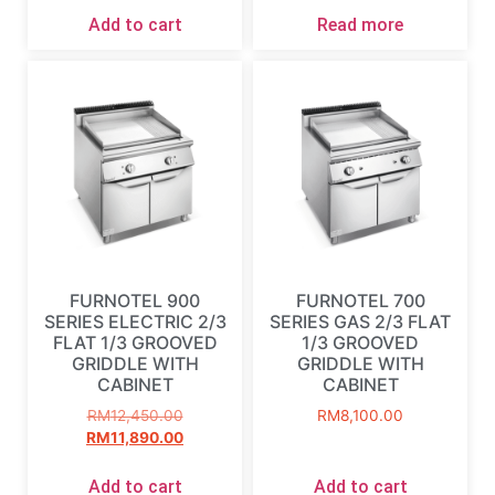
Add to cart
Read more
FURNOTEL 900
FURNOTEL 700
SERIES ELECTRIC 2/3
SERIES GAS 2/3 FLAT
FLAT 1/3 GROOVED
1/3 GROOVED
GRIDDLE WITH
GRIDDLE WITH
CABINET
CABINET
RM
12,450.00
RM
8,100.00
RM
11,890.00
Add to cart
Add to cart