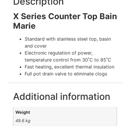
Description
X Series Counter Top Bain
Marie
Standard with stainless steel top, basin
and cover
Electronic regulation of power,
temperature control from 30˚C to 85˚C
Fast heating, excellent thermal insulation
Full pot drain valve to eliminate clogs
Additional information
Weight
49.6 kg