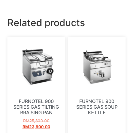
Related products
FURNOTEL 900
FURNOTEL 900
SERIES GAS TILTING
SERIES GAS SOUP
BRAISING PAN
KETTLE
RM
25,800.00
RM
23,800.00