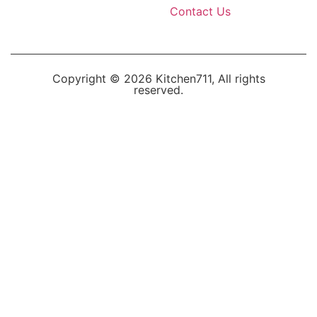
Contact Us
Copyright © 2026 Kitchen711, All rights
reserved.