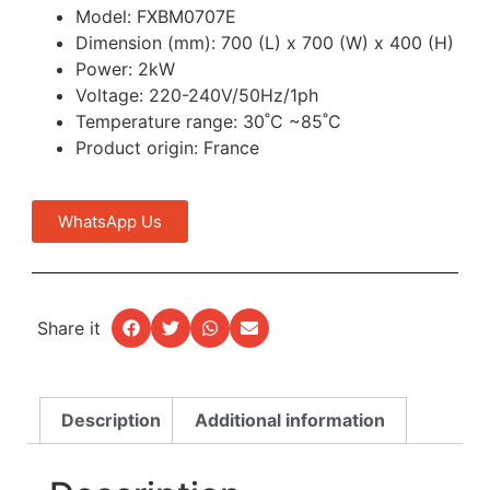
Model: FXBM0707E
Dimension (mm): 700 (L) x 700 (W) x 400 (H)
Power: 2kW
Voltage: 220-240V/50Hz/1ph
Temperature range: 30˚C ~85˚C
Product origin: France
WhatsApp Us
Share it
Description
Additional information