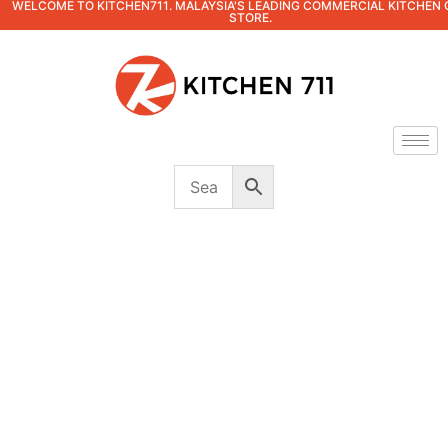
WELCOME TO KITCHEN711. MALAYSIA'S LEADING COMMERCIAL KITCHEN 
STORE.