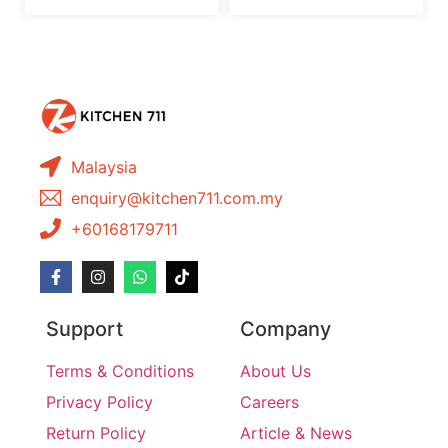
Malaysia
enquiry@kitchen711.com.my
+60168179711
Support
Company
Terms & Conditions
About Us
Privacy Policy
Careers
Return Policy
Article & News