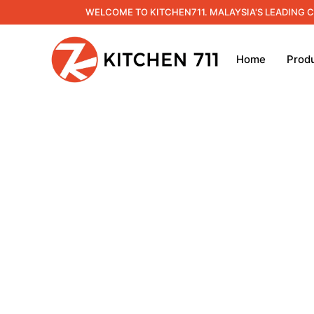
WELCOME TO KITCHEN711. MALAYSIA'S LEADING 
Home
Prod