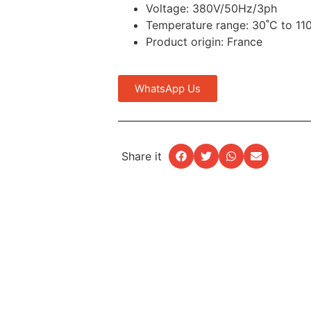
Voltage: 380V/50Hz/3ph
Temperature range: 30˚C to 11
Product origin: France
WhatsApp Us
Share it