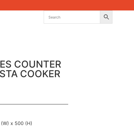
IES COUNTER
ASTA COOKER
 (W) x 500 (H)