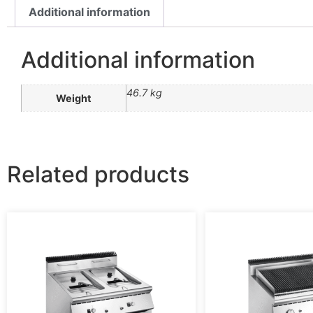
Additional information
Additional information
46.7 kg
Weight
Related products