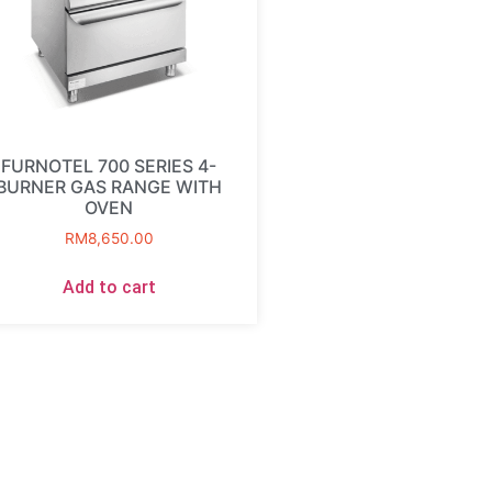
FURNOTEL 700 SERIES 4-
BURNER GAS RANGE WITH
OVEN
RM
8,650.00
Add to cart