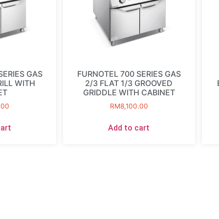
SERIES GAS
FURNOTEL 700 SERIES GAS
ILL WITH
2/3 FLAT 1/3 GROOVED
ET
GRIDDLE WITH CABINET
.00
RM
8,100.00
art
Add to cart