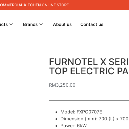
COMMERCIAL KITCHEN ONLINE STORE.
ucts
Brands
About us
Contact us
FURNOTEL X SER
TOP ELECTRIC P
RM
3,250.00
Model: FXPC0707E
Dimension (mm): 700 (L) x 700
Power: 6kW