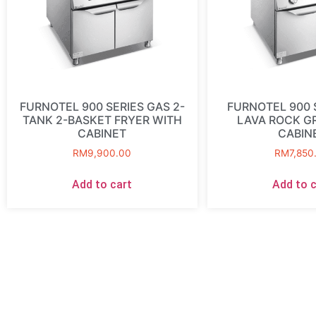
FURNOTEL 900 SERIES GAS 2-
FURNOTEL 900 
TANK 2-BASKET FRYER WITH
LAVA ROCK GR
CABINET
CABIN
RM
9,900.00
RM
7,850
Add to cart
Add to c