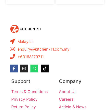
Malaysia
enquiry@kitchen711.com.my
+60168179711
Support
Company
Terms & Conditions
About Us
Privacy Policy
Careers
Return Policy
Article & News