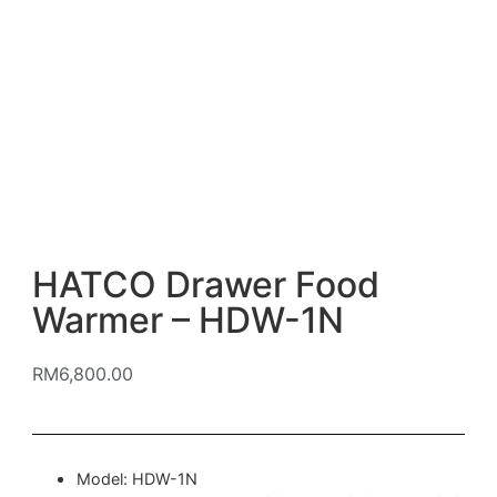
HATCO Drawer Food
Warmer – HDW-1N
RM
6,800.00
Model: HDW-1N