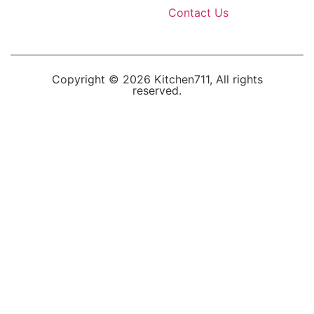
Contact Us
Copyright © 2026 Kitchen711, All rights
reserved.