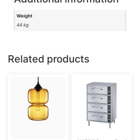
Weight
44 kg
Related products