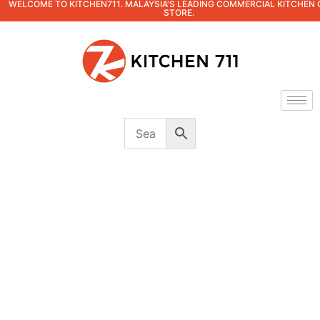
WELCOME TO KITCHEN711. MALAYSIA'S LEADING COMMERCIAL KITCHEN 
STORE.