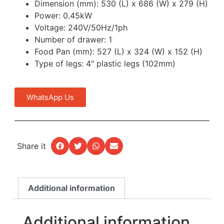
Dimension (mm): 530 (L) x 686 (W) x 279 (H)
Power: 0.45kW
Voltage: 240V/50Hz/1ph
Number of drawer: 1
Food Pan (mm): 527 (L) x 324 (W) x 152 (H)
Type of legs: 4″ plastic legs (102mm)
WhatsApp Us
Share it
Additional information
Additional information