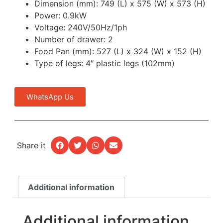
Dimension (mm): 749 (L) x 575 (W) x 573 (H)
Power: 0.9kW
Voltage: 240V/50Hz/1ph
Number of drawer: 2
Food Pan (mm): 527 (L) x 324 (W) x 152 (H)
Type of legs: 4″ plastic legs (102mm)
WhatsApp Us
Share it
Additional information
Additional information