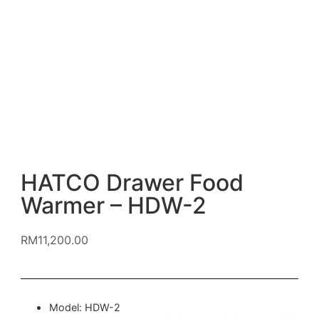
HATCO Drawer Food
Warmer – HDW-2
RM
11,200.00
Model: HDW-2