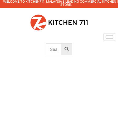
WELCOME TO KITCHEN711. MALAYSIA'S LEADING COMMERCIAL KITCHEN 
STORE.