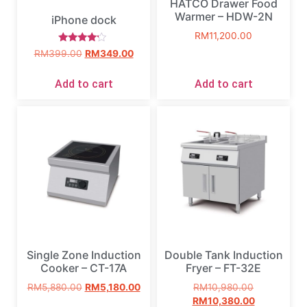
HATCO Drawer Food
Warmer – HDW-2N
iPhone dock
RM
11,200.00
Rated
RM
399.00
RM
349.00
4.00
out of 5
Add to cart
Add to cart
Single Zone Induction
Double Tank Induction
Cooker – CT-17A
Fryer – FT-32E
RM
5,880.00
RM
5,180.00
RM
10,980.00
RM
10,380.00