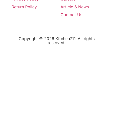
Return Policy
Article & News
Contact Us
Copyright © 2026 Kitchen711, All rights
reserved.