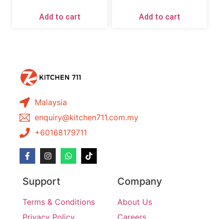
Add to cart
Add to cart
Malaysia
enquiry@kitchen711.com.my
+60168179711
Support
Company
Terms & Conditions
About Us
Privacy Policy
Careers