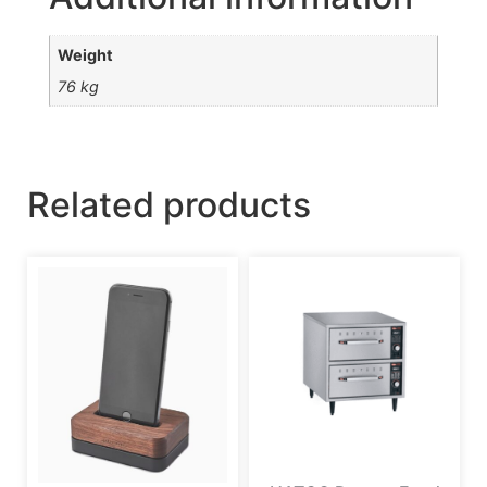
Weight
76 kg
Related products