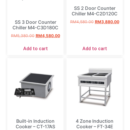
SS 2 Door Counter
Chiller M4-C2D120C
SS 3 Door Counter
RM
4,580.00
RM
3,880.00
Chiller M4-C3D180C
RM
5,380.00
RM
4,580.00
Add to cart
Add to cart
Built-in Induction
4 Zone Induction
Cooker – CT-17AS
Cooker – FT-34E