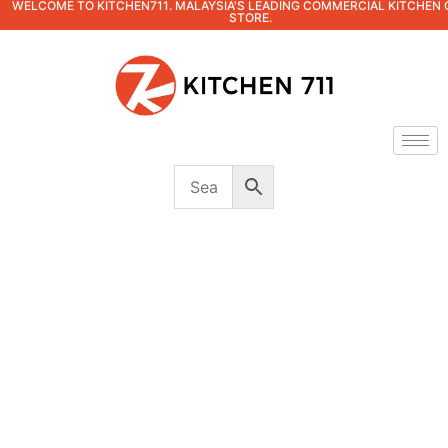
WELCOME TO KITCHEN711. MALAYSIA'S LEADING COMMERCIAL KITCHEN 
STORE.