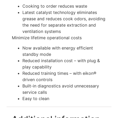
Cooking to order reduces waste
Latest catalyst technology eliminates
grease and reduces cook odors, avoiding
the need for separate extraction and
ventilation systems
Minimize lifetime operational costs
Now available with energy efficient
standby mode
Reduced installation cost – with plug &
play capability
Reduced training times – with eikon®
driven controls
Built-in diagnostics avoid unnecessary
service calls
Easy to clean