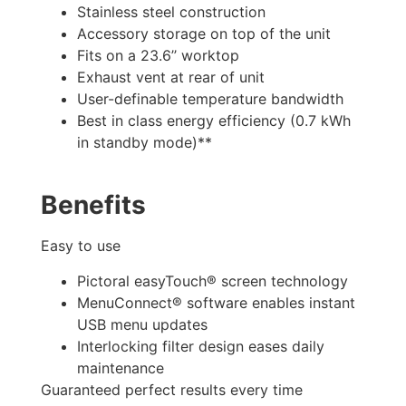
Stainless steel construction
Accessory storage on top of the unit
Fits on a 23.6’’ worktop
Exhaust vent at rear of unit
User-definable temperature bandwidth
Best in class energy efficiency (0.7 kWh
in standby mode)**
Benefits
Easy to use
Pictoral easyTouch® screen technology
MenuConnect® software enables instant
USB menu updates
Interlocking filter design eases daily
maintenance
Guaranteed perfect results every time