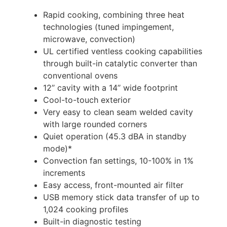
Rapid cooking, combining three heat
technologies (tuned impingement,
microwave, convection)
UL certified ventless cooking capabilities
through built-in catalytic converter than
conventional ovens
12’’ cavity with a 14’’ wide footprint
Cool-to-touch exterior
Very easy to clean seam welded cavity
with large rounded corners
Quiet operation (45.3 dBA in standby
mode)*
Convection fan settings, 10-100% in 1%
increments
Easy access, front-mounted air filter
USB memory stick data transfer of up to
1,024 cooking profiles
Built-in diagnostic testing