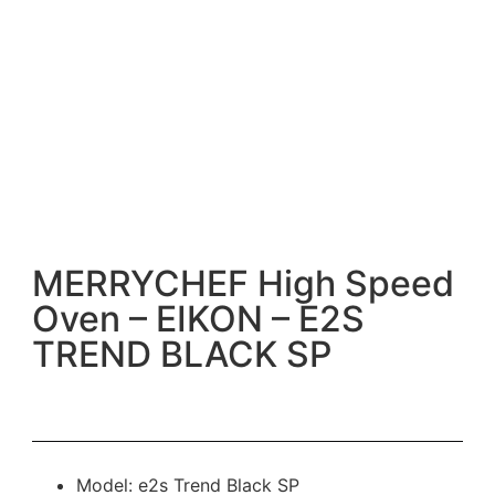
MERRYCHEF High Speed
Oven – EIKON – E2S
TREND BLACK SP
Model: e2s Trend Black SP