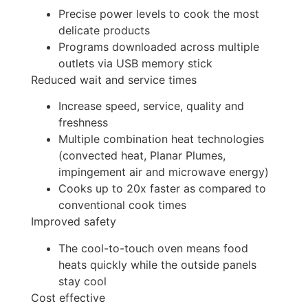
Precise power levels to cook the most
delicate products
Programs downloaded across multiple
outlets via USB memory stick
Reduced wait and service times
Increase speed, service, quality and
freshness
Multiple combination heat technologies
(convected heat, Planar Plumes,
impingement air and microwave energy)
Cooks up to 20x faster as compared to
conventional cook times
Improved safety
The cool-to-touch oven means food
heats quickly while the outside panels
stay cool
Cost effective