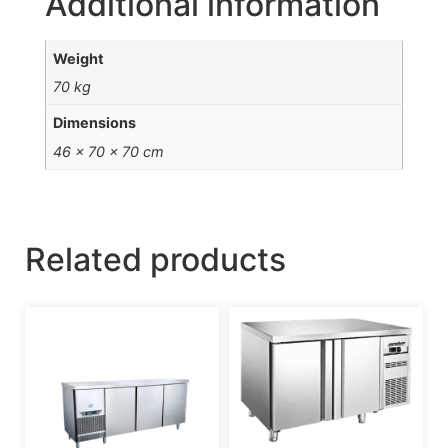
Additional information
Weight
70 kg
Dimensions
46 × 70 × 70 cm
Related products