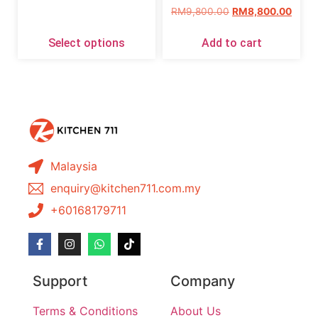
RM
9,800.00
RM
8,800.00
Select options
Add to cart
Malaysia
enquiry@kitchen711.com.my
+60168179711
Support
Company
Terms & Conditions
About Us