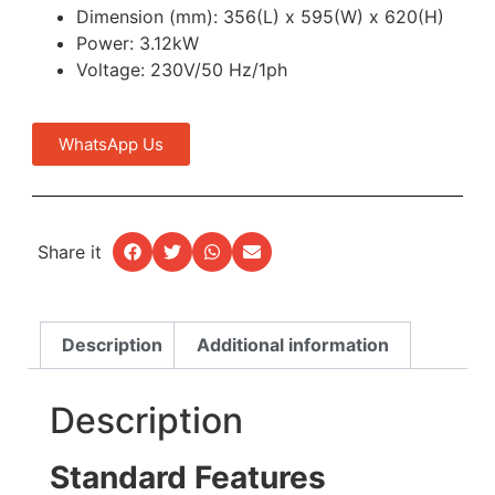
Dimension (mm): 356(L) x 595(W) x 620(H)
Power: 3.12kW
Voltage: 230V/50 Hz/1ph
WhatsApp Us
Share it
Description
Additional information
Description
Standard Features