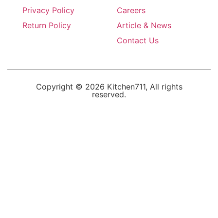
Privacy Policy
Careers
Return Policy
Article & News
Contact Us
Copyright © 2026 Kitchen711, All rights
reserved.