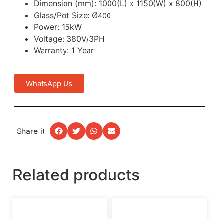
Dimension (mm): 1000(L) x 1150(W) x 800(H)
Glass/Pot Size: Ø
400
Power: 15kW
Voltage: 380V/3PH
Warranty: 1 Year
WhatsApp Us
Share it
Related products