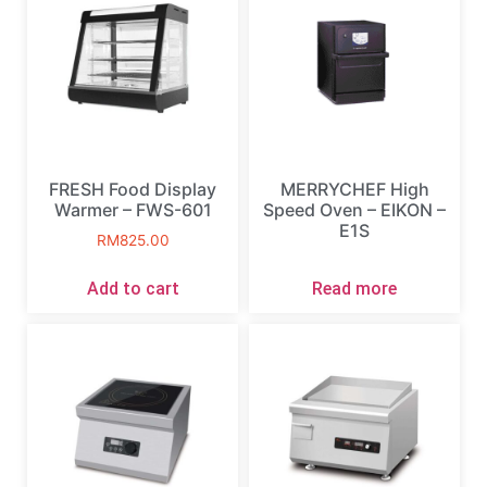
FRESH Food Display
MERRYCHEF High
Warmer – FWS-601
Speed Oven – EIKON –
E1S
RM
825.00
Add to cart
Read more