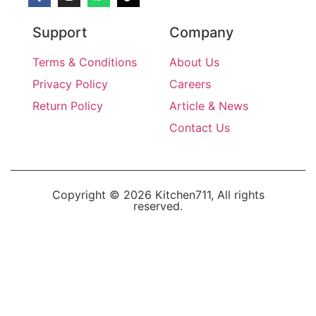
Support
Company
Terms & Conditions
About Us
Privacy Policy
Careers
Return Policy
Article & News
Contact Us
Copyright © 2026 Kitchen711, All rights
reserved.