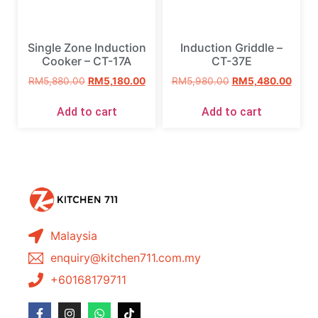
Single Zone Induction
Induction Griddle –
Cooker – CT-17A
CT-37E
RM
5,880.00
RM
5,180.00
RM
5,980.00
RM
5,480.00
Add to cart
Add to cart
Malaysia
enquiry@kitchen711.com.my
+60168179711