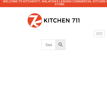
WELCOME TO KITCHEN711. MALAYSIA'S LEADING COMMERCIAL KITCHEN 
STORE.