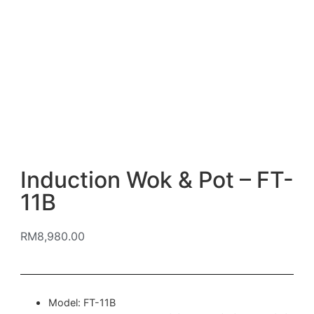
Induction Wok & Pot – FT-
11B
RM
8,980.00
Model: FT-11B