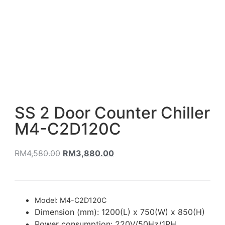
SS 2 Door Counter Chiller
M4-C2D120C
RM
4,580.00
RM
3,880.00
Model: M4-C2D120C
Dimension (mm): 1200(L) x 750(W) x 850(H)
Power consumption: 220V/50Hz/1PH