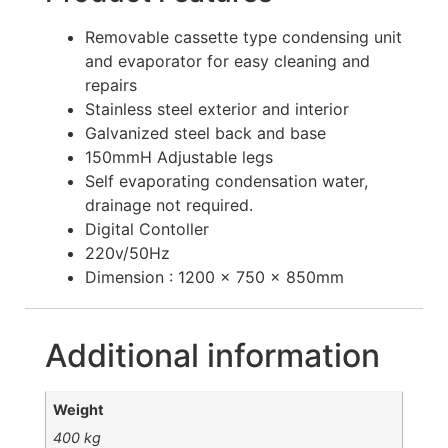
Removable cassette type condensing unit
and evaporator for easy cleaning and
repairs
Stainless steel exterior and interior
Galvanized steel back and base
150mmH Adjustable legs
Self evaporating condensation water,
drainage not required.
Digital Contoller
220v/50Hz
Dimension : 1200 x 750 x 850mm
Additional information
Weight
400 kg