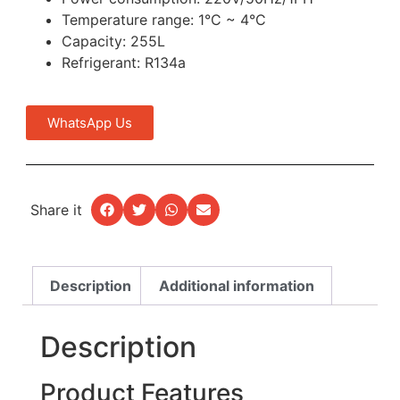
Temperature range: 1°C ~ 4°C
Capacity: 255L
Refrigerant: R134a
WhatsApp Us
Share it
Description
Additional information
Description
Product Features