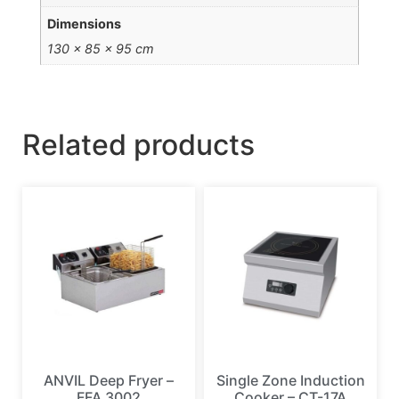
Dimensions
130 × 85 × 95 cm
Related products
ANVIL Deep Fryer –
Single Zone Induction
FFA 3002
Cooker – CT-17A