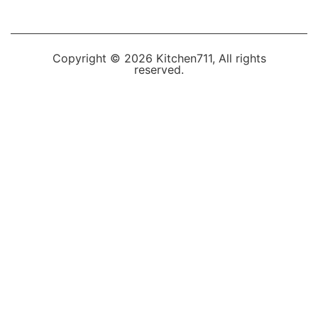
Copyright © 2026 Kitchen711, All rights
reserved.