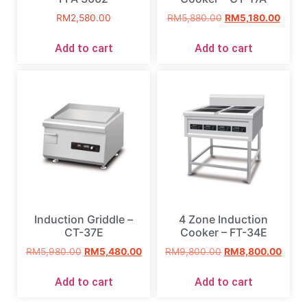
RM
2,580.00
RM
5,880.00
RM
5,180.00
Add to cart
Add to cart
Induction Griddle –
4 Zone Induction
CT-37E
Cooker – FT-34E
RM
5,980.00
RM
5,480.00
RM
9,800.00
RM
8,800.00
Add to cart
Add to cart