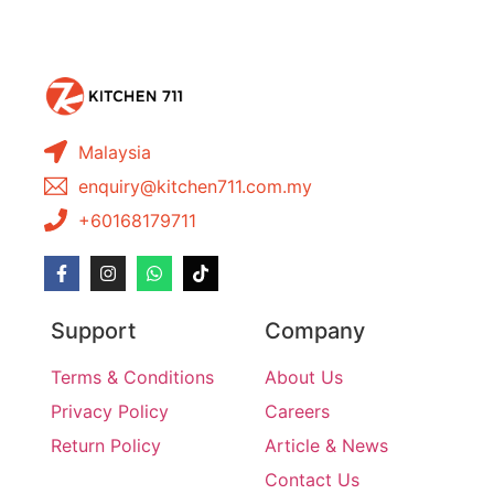
Malaysia
enquiry@kitchen711.com.my
+60168179711
Support
Company
Terms & Conditions
About Us
Privacy Policy
Careers
Return Policy
Article & News
Contact Us