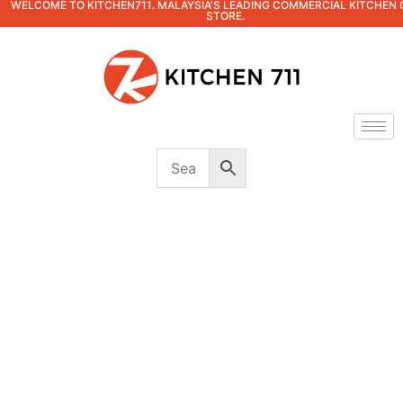
WELCOME TO KITCHEN711. MALAYSIA'S LEADING COMMERCIAL KITCHEN 
STORE.