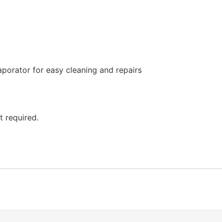
porator for easy cleaning and repairs
t required.