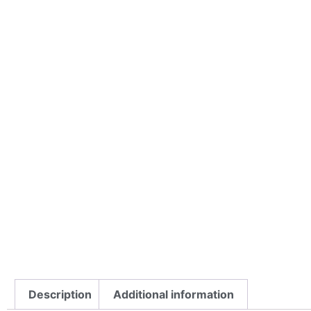
Description
Additional information