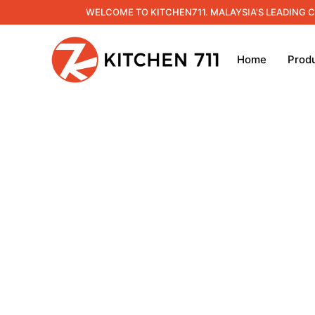
WELCOME TO KITCHEN711. MALAYSIA'S LEADING 
Home
Prod