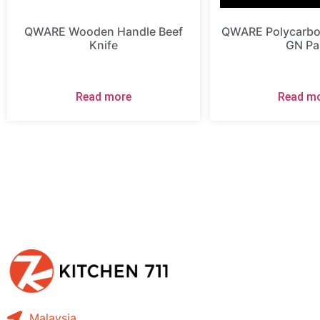
QWARE Wooden Handle Beef
QWARE Polycarbon
Knife
GN Pa
Read more
Read m
Malaysia