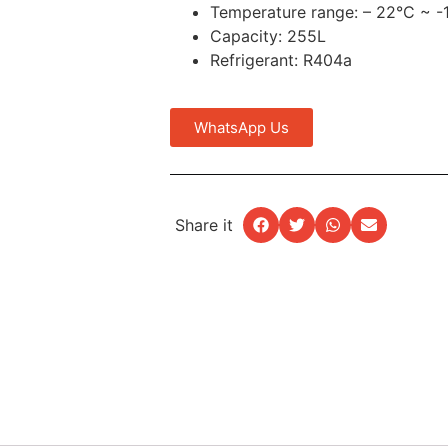
Temperature range: – 22°C ~ -
Capacity: 255L
Refrigerant: R404a
WhatsApp Us
Share it