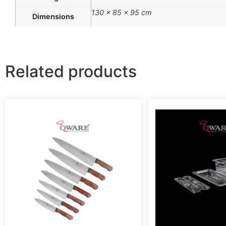
130 × 85 × 95 cm
Dimensions
Related products