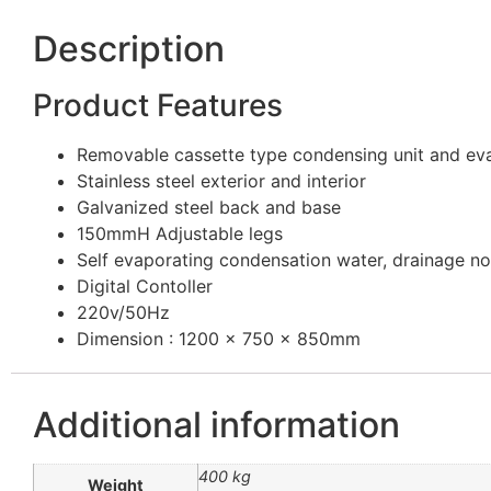
Description
Product Features
Removable cassette type condensing unit and eva
Stainless steel exterior and interior
Galvanized steel back and base
150mmH Adjustable legs
Self evaporating condensation water, drainage no
Digital Contoller
220v/50Hz
Dimension : 1200 x 750 x 850mm
Additional information
400 kg
Weight