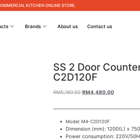
COMMERCIAL KITCHEN ONLINE STORE.
ucts
Brands
About us
Contact us
SS 2 Door Counte
C2D120F
RM
5,180.00
RM
4,480.00
Model: M4-C2D120F
Dimension (mm): 1200(L) x 75
Power consumption: 220V/50H