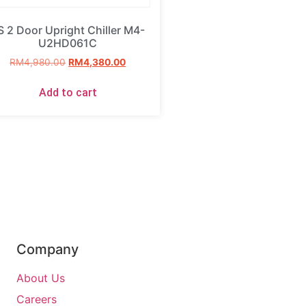
S 2 Door Upright Chiller M4-
U2HD061C
RM
4,980.00
RM
4,380.00
Add to cart
Company
About Us
Careers