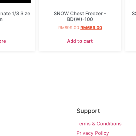
ate 1/3 Size
SNOW Chest Freezer –
S
n
BD(W)-100
RM
899.00
RM
659.00
ore
Add to cart
Support
Terms & Conditions
Privacy Policy