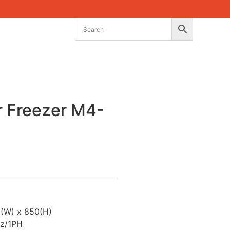
r Freezer M4-
0(W) x 850(H)
z/1PH