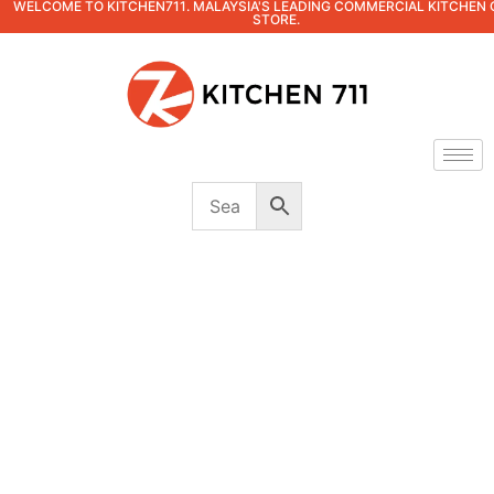
WELCOME TO KITCHEN711. MALAYSIA'S LEADING COMMERCIAL KITCHEN 
STORE.