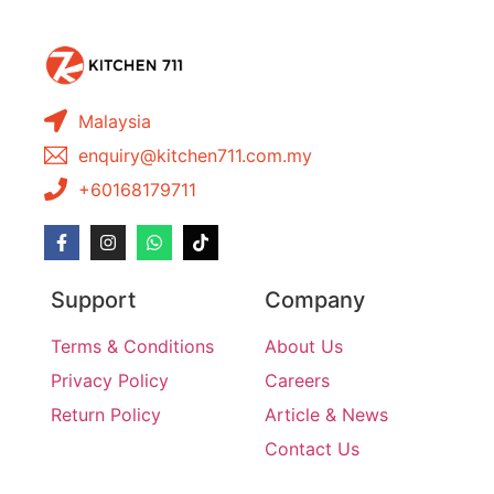
Malaysia
enquiry@kitchen711.com.my
+60168179711
Support
Company
Terms & Conditions
About Us
Privacy Policy
Careers
Return Policy
Article & News
Contact Us