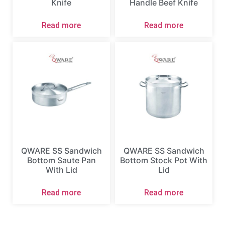
Knife
Handle Beef Knife
Read more
Read more
QWARE SS Sandwich
QWARE SS Sandwich
Bottom Saute Pan
Bottom Stock Pot With
With Lid
Lid
Read more
Read more