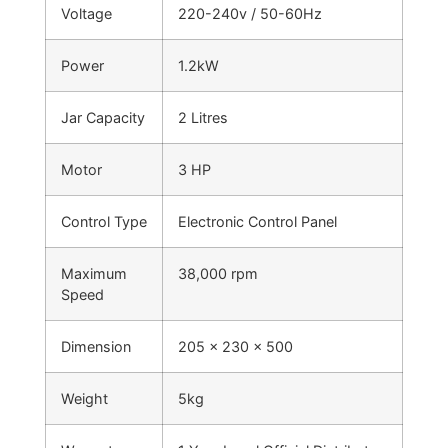
Voltage
220-240v / 50-60Hz
Power
1.2kW
Jar Capacity
2 Litres
Motor
3 HP
Control Type
Electronic Control Panel
Maximum
38,000 rpm
Speed
Dimension
205 x 230 x 500
Weight
5kg