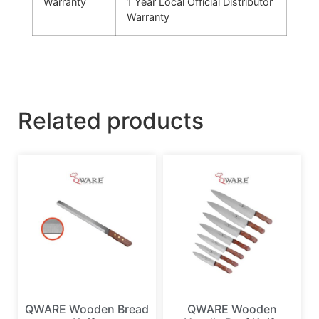
Warranty
1 Year Local Official Distributor
Warranty
Related products
QWARE Wooden Bread
QWARE Wooden