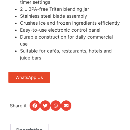
timer settings
2 L BPA-free Tritan blending jar
Stainless steel blade assembly
Crushes ice and frozen ingredients efficiently
Easy-to-use electronic control panel
Durable construction for daily commercial
use
Suitable for cafés, restaurants, hotels and
juice bars
WhatsApp Us
Share it