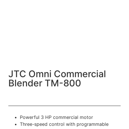
JTC Omni Commercial
Blender TM-800
Powerful 3 HP commercial motor
Three-speed control with programmable