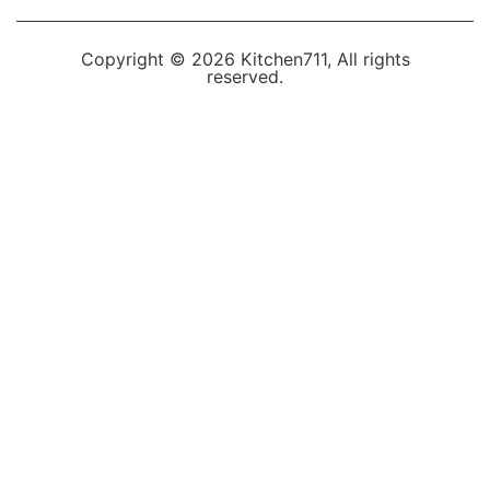
Copyright © 2026 Kitchen711, All rights
reserved.