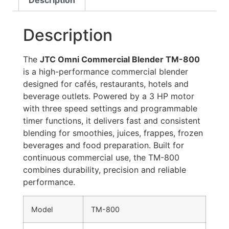
Description
Description
The
JTC Omni Commercial Blender TM-800
is a high-performance commercial blender
designed for cafés, restaurants, hotels and
beverage outlets. Powered by a 3 HP motor
with three speed settings and programmable
timer functions, it delivers fast and consistent
blending for smoothies, juices, frappes, frozen
beverages and food preparation. Built for
continuous commercial use, the TM-800
combines durability, precision and reliable
performance.
Model
TM-800