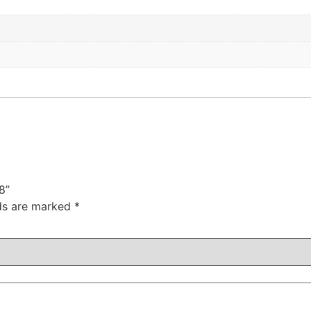
8”
lds are marked
*