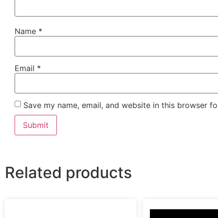
Name
*
Email
*
Save my name, email, and website in this browser fo
Related products