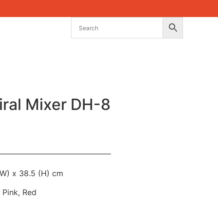
ral Mixer DH-8
(W) x 38.5 (H) cm
l Pink, Red