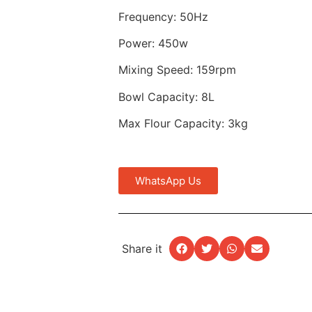
Frequency: 50Hz
Power: 450w
Mixing Speed: 159rpm
Bowl Capacity: 8L
Max Flour Capacity: 3kg
WhatsApp Us
Share it