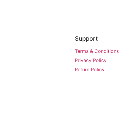
Support
Terms & Conditions
Privacy Policy
Return Policy