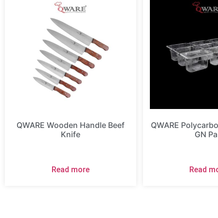
QWARE Wooden Handle Beef
QWARE Polycarbon
Knife
GN Pa
Read more
Read m