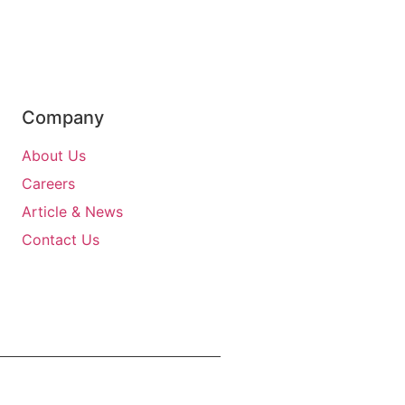
Company
About Us
Careers
Article & News
Contact Us