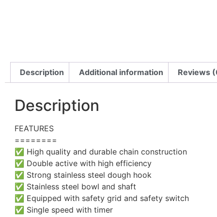
Description
Additional information
Reviews (
Description
FEATURES
========
✅ High quality and durable chain construction
✅ Double active with high efficiency
✅ Strong stainless steel dough hook
✅ Stainless steel bowl and shaft
✅ Equipped with safety grid and safety switch
✅ Single speed with timer