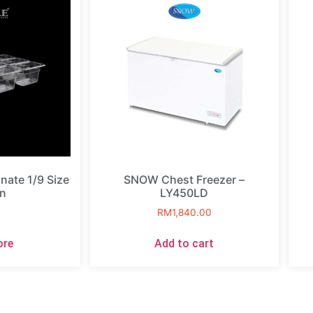
ate 1/9 Size
SNOW Chest Freezer –
n
LY450LD
RM
1,840.00
ore
Add to cart