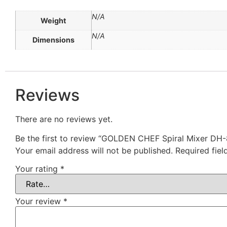
N/A
Weight
N/A
Dimensions
Reviews
There are no reviews yet.
Be the first to review “GOLDEN CHEF Spiral Mixer DH-
Your email address will not be published.
Required fie
Your rating
*
Your review
*