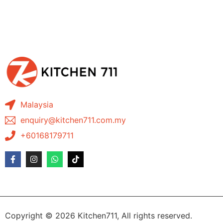
Malaysia
enquiry@kitchen711.com.my
+60168179711
Copyright © 2026 Kitchen711, All rights reserved.