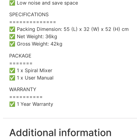
✅ Low noise and save space
SPECIFICATIONS
==============
✅ Packing Dimension: 55 (L) x 32 (W) x 52 (H) cm
✅ Net Weight: 36kg
✅ Gross Weight: 42kg
PACKAGE
=======
✅ 1 x Spiral Mixer
✅ 1 x User Manual
WARRANTY
==========
✅ 1 Year Warranty
Additional information