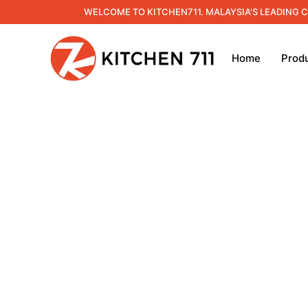
WELCOME TO KITCHEN711. MALAYSIA'S LEADING 
Home
Prod