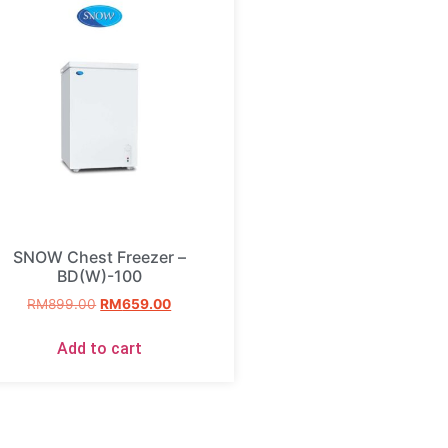
SNOW Chest Freezer –
BD(W)-100
RM
899.00
RM
659.00
Add to cart