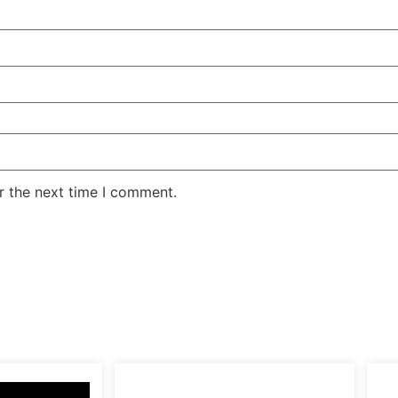
r the next time I comment.