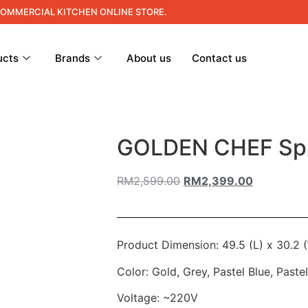
COMMERCIAL KITCHEN ONLINE STORE.
ucts
Brands
About us
Contact us
GOLDEN CHEF Spi
RM
2,599.00
RM
2,399.00
Product Dimension: 49.5 (L) x 30.2 
Color: Gold, Grey, Pastel Blue, Paste
Voltage: ~220V