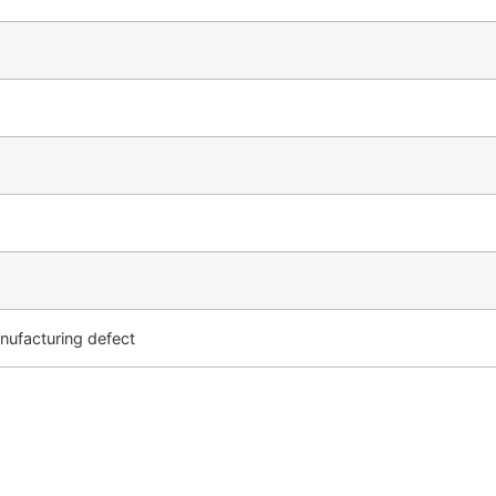
ufacturing defect