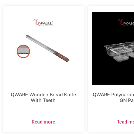
QWARE Wooden Bread Knife
QWARE Polycarbon
With Teeth
GN Pa
Read more
Read m