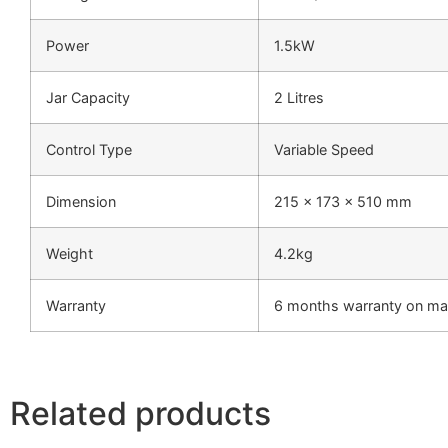
Power
1.5kW
Jar Capacity
2 Litres
Control Type
Variable Speed
Dimension
215 x 173 x 510 mm
Weight
4.2kg
Warranty
6 months warranty on man
Related products