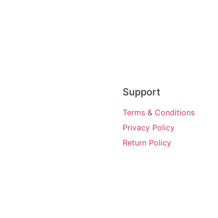
Support
Terms & Conditions
Privacy Policy
Return Policy