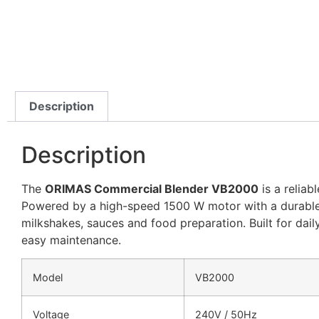
Description
Description
The
ORIMAS Commercial Blender VB2000
is a reliab
Powered by a high-speed 1500 W motor with a durable 2 L
milkshakes, sauces and food preparation. Built for da
easy maintenance.
Model
VB2000
Voltage
240V / 50Hz