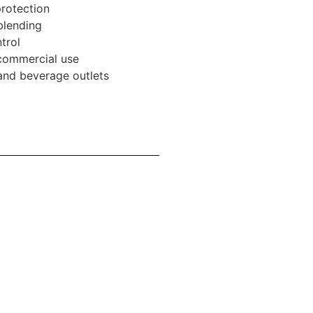
rotection
 blending
trol
 commercial use
 and beverage outlets