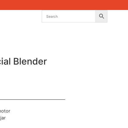
al Blender
motor
jar