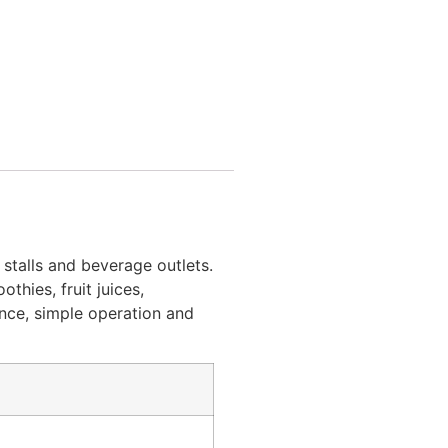
 stalls and beverage outlets.
thies, fruit juices,
nce, simple operation and