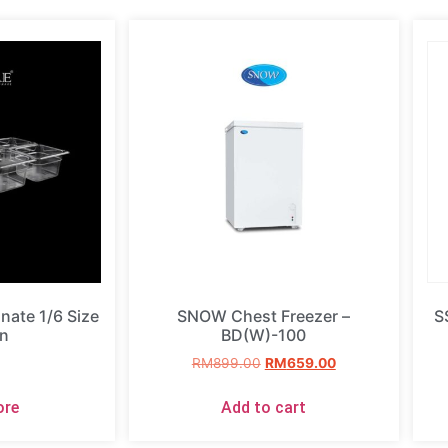
ate 1/6 Size
SNOW Chest Freezer –
S
n
BD(W)-100
RM
899.00
RM
659.00
ore
Add to cart