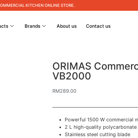
COMMERCIAL KITCHEN ONLINE STORE.
ucts
Brands
About us
Contact us
ORIMAS Commerci
VB2000
RM
289.00
Powerful 1500 W commercial 
2 L high-quality polycarbonate 
Stainless steel cutting blade