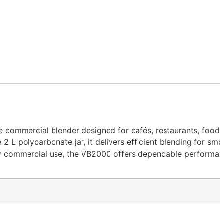
le commercial blender designed for cafés, restaurants, food
 polycarbonate jar, it delivers efficient blending for smoo
ily commercial use, the VB2000 offers dependable performa