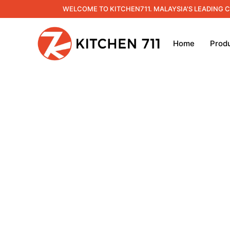
WELCOME TO KITCHEN711. MALAYSIA'S LEADING 
Home
Prod