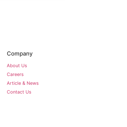
Company
About Us
Careers
Article & News
Contact Us