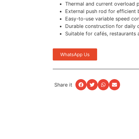
Thermal and current overload p
External push rod for efficient
Easy-to-use variable speed con
Durable construction for daily
Suitable for cafés, restaurants
WhatsApp Us
Share it