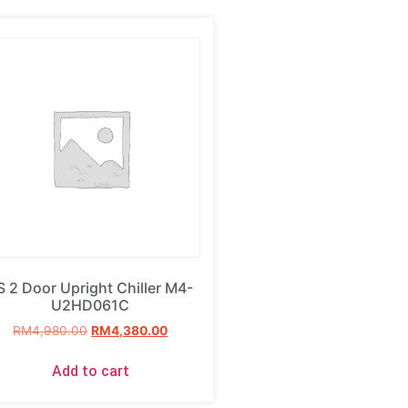
S 2 Door Upright Chiller M4-
U2HD061C
RM
4,980.00
RM
4,380.00
Add to cart