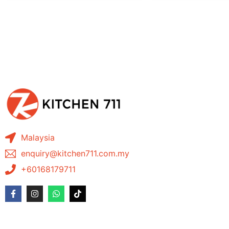
Malaysia
enquiry@kitchen711.com.my
+60168179711