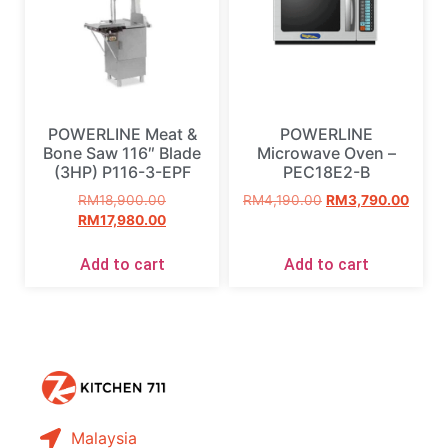
POWERLINE Meat &
POWERLINE
Bone Saw 116″ Blade
Microwave Oven –
(3HP) P116-3-EPF
PEC18E2-B
RM
18,900.00
RM
4,190.00
RM
3,790.00
RM
17,980.00
Add to cart
Add to cart
Malaysia