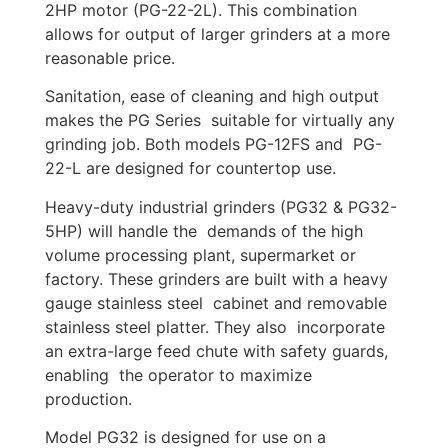
2HP motor (PG-22-2L). This combination
allows for output of larger grinders at a more
reasonable price.
Sanitation, ease of cleaning and high output
makes the PG Series suitable for virtually any
grinding job. Both models PG-12FS and PG-
22-L are designed for countertop use.
Heavy-duty industrial grinders (PG32 & PG32-
5HP) will handle the demands of the high
volume processing plant, supermarket or
factory. These grinders are built with a heavy
gauge stainless steel cabinet and removable
stainless steel platter. They also incorporate
an extra-large feed chute with safety guards,
enabling the operator to maximize
production.
Model PG32 is designed for use on a