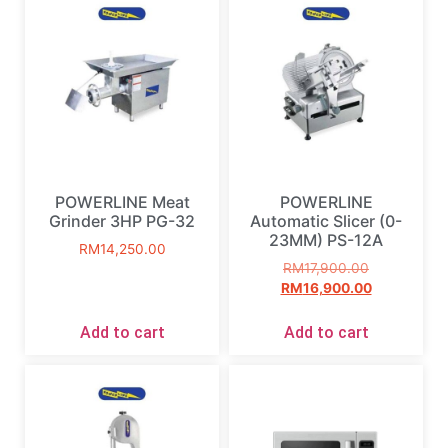
POWERLINE Meat
POWERLINE
Grinder 3HP PG-32
Automatic Slicer (0-
23MM) PS-12A
RM
14,250.00
RM
17,900.00
RM
16,900.00
Add to cart
Add to cart