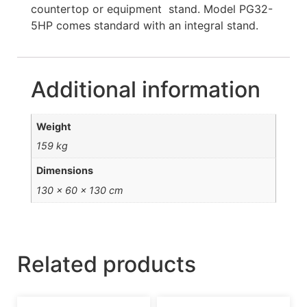
countertop or equipment stand. Model PG32-
5HP comes standard with an integral stand.
Additional information
Weight
159 kg
Dimensions
130 × 60 × 130 cm
Related products