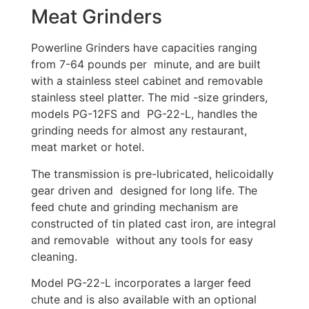
Meat Grinders
Powerline Grinders have capacities ranging
from 7-64 pounds per minute, and are built
with a stainless steel cabinet and removable
stainless steel platter. The mid -size grinders,
models PG-12FS and PG-22-L, handles the
grinding needs for almost any restaurant,
meat market or hotel.
The transmission is pre-lubricated, helicoidally
gear driven and designed for long life. The
feed chute and grinding mechanism are
constructed of tin plated cast iron, are integral
and removable without any tools for easy
cleaning.
Model PG-22-L incorporates a larger feed
chute and is also available with an optional