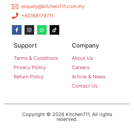
enquiry@kitchen711.com.my
+60168179711
Support
Company
Terms & Conditions
About Us
Privacy Policy
Careers
Return Policy
Article & News
Contact Us
Copyright © 2026 Kitchen711, All rights
reserved.