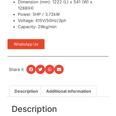
Dimension (mm): 1222 (L) x 541 (W) x
1288(H)
Power: 5HP / 3.72kW
Voltage: 415V/50Hz/3ph
Capacity: 29kg/min
WhatsApp Us
Share it
Description
Additional information
Description