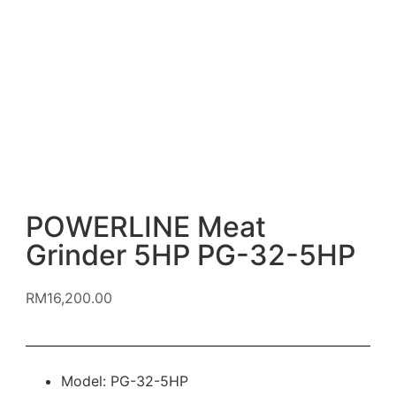
POWERLINE Meat
Grinder 5HP PG-32-5HP
RM
16,200.00
Model: PG-32-5HP