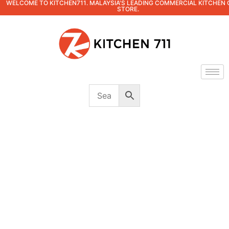
WELCOME TO KITCHEN711. MALAYSIA'S LEADING COMMERCIAL KITCHEN 
STORE.