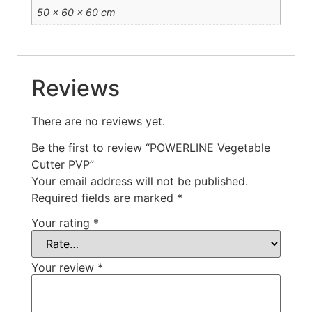
50 × 60 × 60 cm
Reviews
There are no reviews yet.
Be the first to review “POWERLINE Vegetable
Cutter PVP”
Your email address will not be published.
Required fields are marked
*
Your rating
*
Your review
*