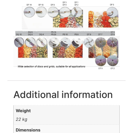
Additional information
Weight
22 kg
Dimensions