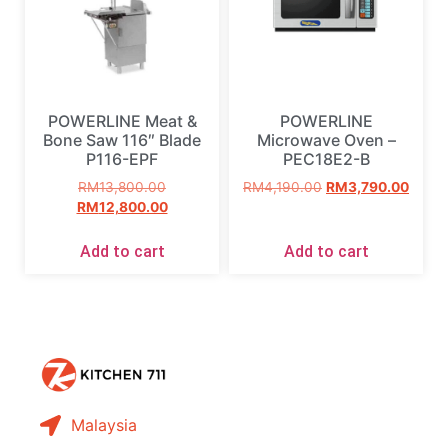
POWERLINE Meat &
POWERLINE
Bone Saw 116″ Blade
Microwave Oven –
P116-EPF
PEC18E2-B
RM
13,800.00
RM
4,190.00
RM
3,790.00
RM
12,800.00
Add to cart
Add to cart
Malaysia