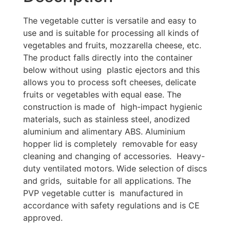
The vegetable cutter is versatile and easy to
use and is suitable for processing all kinds of
vegetables and fruits, mozzarella cheese, etc.
The product falls directly into the container
below without using plastic ejectors and this
allows you to process soft cheeses, delicate
fruits or vegetables with equal ease. The
construction is made of high-impact hygienic
materials, such as stainless steel, anodized
aluminium and alimentary ABS. Aluminium
hopper lid is completely removable for easy
cleaning and changing of accessories. Heavy-
duty ventilated motors. Wide selection of discs
and grids, suitable for all applications. The
PVP vegetable cutter is manufactured in
accordance with safety regulations and is CE
approved.