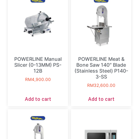
POWERLINE Manual
POWERLINE Meat &
Slicer (0-13MM) PS-
Bone Saw 140″ Blade
12B
(Stainless Steel) P140-
3-SS
RM
4,900.00
RM
32,600.00
Add to cart
Add to cart