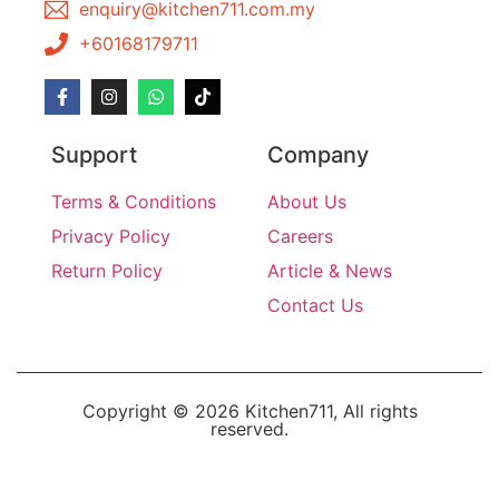
enquiry@kitchen711.com.my
+60168179711
Support
Company
Terms & Conditions
About Us
Privacy Policy
Careers
Return Policy
Article & News
Contact Us
Copyright © 2026 Kitchen711, All rights
reserved.