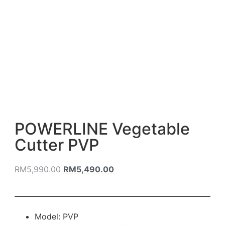
POWERLINE Vegetable
Cutter PVP
RM
5,990.00
RM
5,490.00
Model: PVP