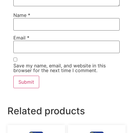
Name
*
Email
*
Save my name, email, and website in this
browser for the next time I comment.
Related products