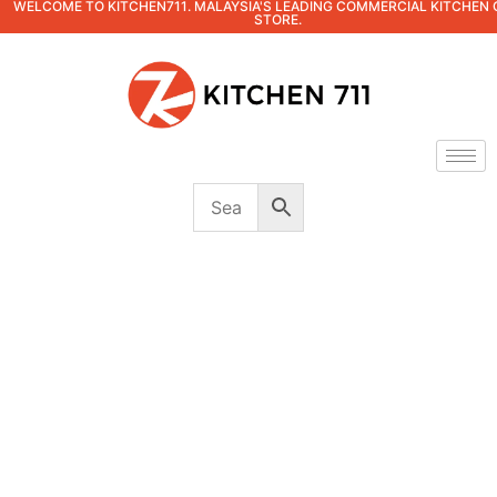
WELCOME TO KITCHEN711. MALAYSIA'S LEADING COMMERCIAL KITCHEN 
STORE.