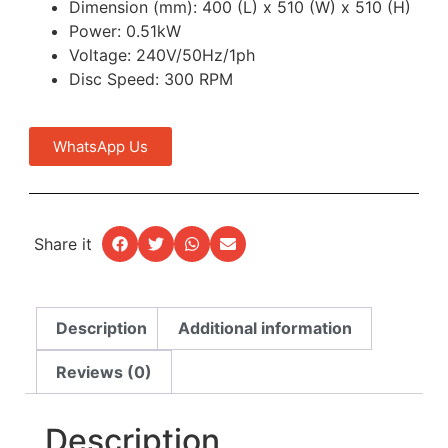
Dimension (mm): 400 (L) x 510 (W) x 510 (H)
Power: 0.51kW
Voltage: 240V/50Hz/1ph
Disc Speed: 300 RPM
WhatsApp Us
Share it
Description
Additional information
Reviews (0)
Description