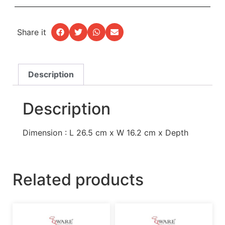
Share it
Description
Description
Dimension : L 26.5 cm x W 16.2 cm x Depth
Related products