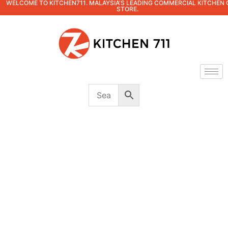
WELCOME TO KITCHEN711. MALAYSIA'S LEADING COMMERCIAL KITCHEN 
STORE.