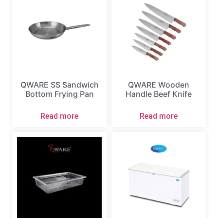
QWARE SS Sandwich
QWARE Wooden
Bottom Frying Pan
Handle Beef Knife
Read more
Read more