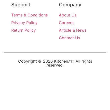
Support
Company
Terms & Conditions
About Us
Privacy Policy
Careers
Return Policy
Article & News
Contact Us
Copyright © 2026 Kitchen711, All rights
reserved.