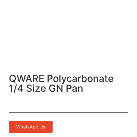
QWARE Polycarbonate
1/4 Size GN Pan
WhatsApp Us