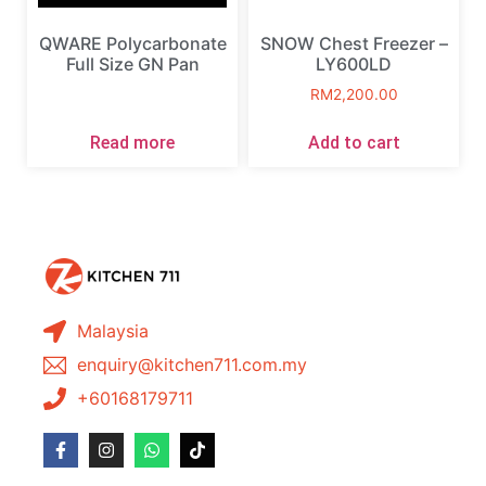
QWARE Polycarbonate
SNOW Chest Freezer –
Full Size GN Pan
LY600LD
RM
2,200.00
Read more
Add to cart
Malaysia
enquiry@kitchen711.com.my
+60168179711