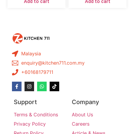
Add to cart
Add to cart
Malaysia
enquiry@kitchen711.com.my
+60168179711
Support
Company
Terms & Conditions
About Us
Privacy Policy
Careers
Return Policy
Article & News