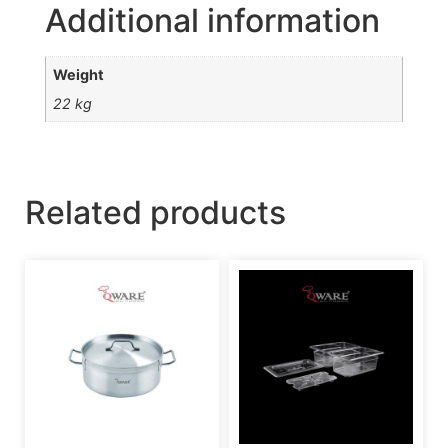
Additional information
Weight
22 kg
Related products