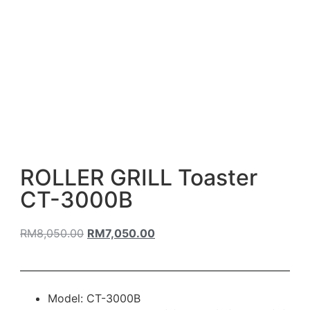
ROLLER GRILL Toaster
CT-3000B
RM
8,050.00
RM
7,050.00
Model: CT-3000B