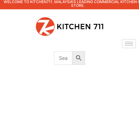
WELCOME TO KITCHEN711. MALAYSIA'S LEADING COMMERCIAL KITCHEN 
STORE.