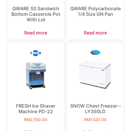
QWARE SS Sandwich
QWARE Polycarbonate
Bottom Casserole Pot
1/4 Size GN Pan
With Lid
Read more
Read more
FRESH Ice Shaver
SNOW Chest Freezer –
Machine PD-22
LY350LD
RM
2,550.00
RM
1,520.00