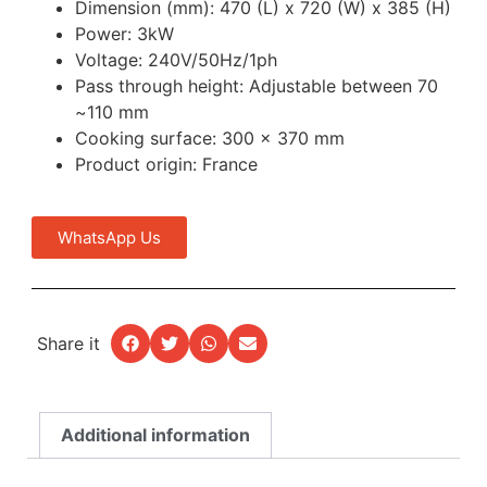
Dimension (mm): 470 (L) x 720 (W) x 385 (H)
Power: 3kW
Voltage: 240V/50Hz/1ph
Pass through height: Adjustable between 70
~110 mm
Cooking surface: 300 x 370 mm
Product origin: France
WhatsApp Us
Share it
Additional information