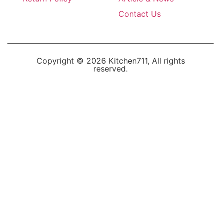
Contact Us
Copyright © 2026 Kitchen711, All rights
reserved.