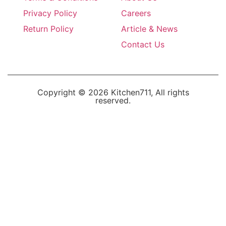
Privacy Policy
Careers
Return Policy
Article & News
Contact Us
Copyright © 2026 Kitchen711, All rights
reserved.