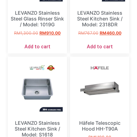
LEVANZO Stainless
LEVANZO Stainless
Steel Glass Rinser Sink
Steel Kitchen Sink /
/ Model: 1019G
Model: 2318DR
RM
1,300.00
RM
910.00
RM
767.00
RM
460.00
Add to cart
Add to cart
LEVANZO Stainless
Häfele Telescopic
Steel Kitchen Sink /
Hood HH-T90A
Model: S1618