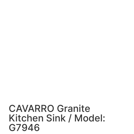
CAVARRO Granite
Kitchen Sink / Model:
G7946