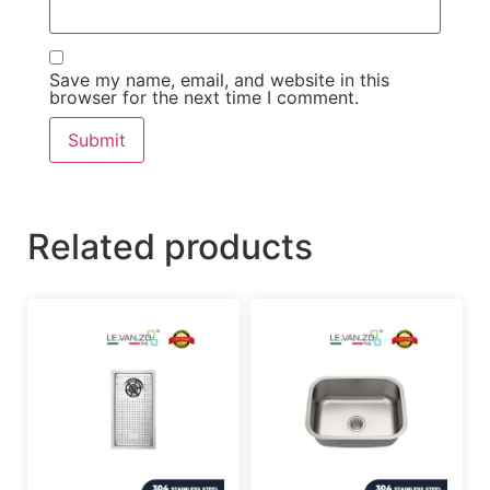
Save my name, email, and website in this
browser for the next time I comment.
Related products