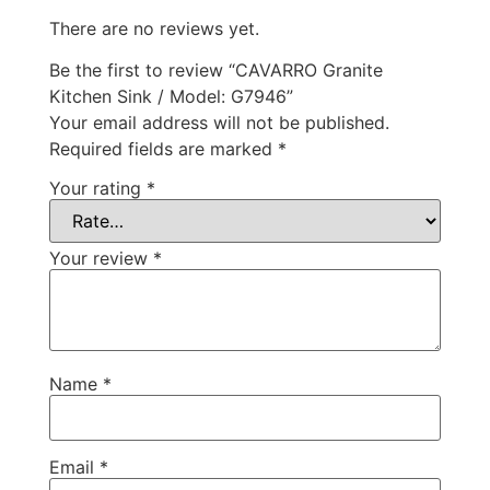
There are no reviews yet.
Be the first to review “CAVARRO Granite
Kitchen Sink / Model: G7946”
Your email address will not be published.
Required fields are marked
*
Your rating
*
Your review
*
Name
*
Email
*