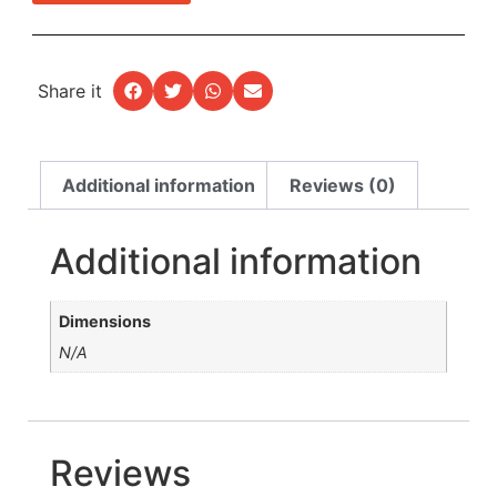
Share it
Additional information
Reviews (0)
Additional information
Dimensions
N/A
Reviews