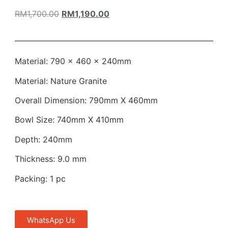
RM
1,700.00
RM
1,190.00
Material: 790 × 460 × 240mm
Material: Nature Granite
Overall Dimension: 790mm X 460mm
Bowl Size: 740mm X 410mm
Depth: 240mm
Thickness: 9.0 mm
Packing: 1 pc
WhatsApp Us