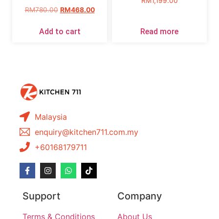
RM
1,199.00
RM
780.00
RM
468.00
Add to cart
Read more
Malaysia
enquiry@kitchen711.com.my
+60168179711
Support
Company
Terms & Conditions
About Us