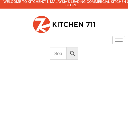
WELCOME TO KITCHEN711. MALAYSIA'S LEADING COMMERCIAL KITCHEN 
STORE.