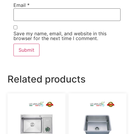
Email
*
Save my name, email, and website in this
browser for the next time I comment.
Related products