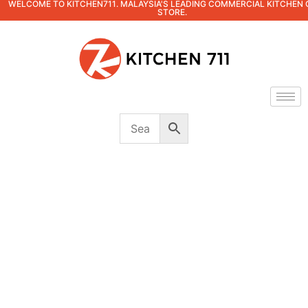
WELCOME TO KITCHEN711. MALAYSIA'S LEADING COMMERCIAL KITCHEN 
STORE.