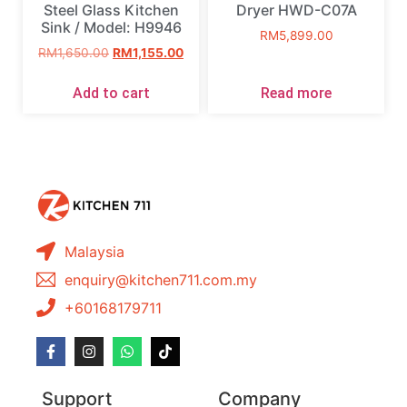
Steel Glass Kitchen
Dryer HWD-C07A
Sink / Model: H9946
RM
5,899.00
RM
1,650.00
RM
1,155.00
Add to cart
Read more
Malaysia
enquiry@kitchen711.com.my
+60168179711
Support
Company