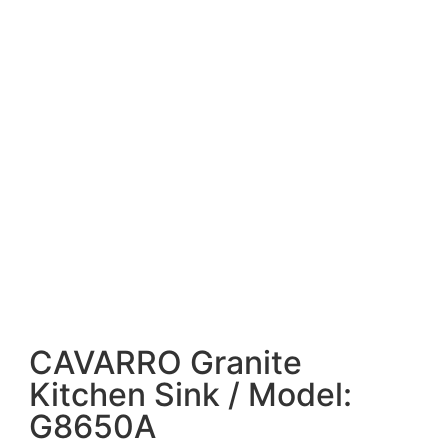
CAVARRO Granite
Kitchen Sink / Model:
G8650A