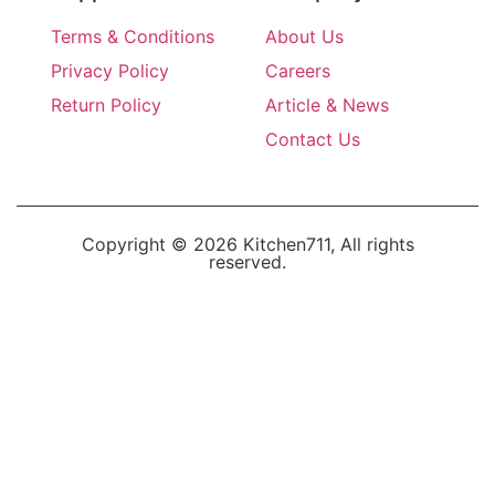
Terms & Conditions
About Us
Privacy Policy
Careers
Return Policy
Article & News
Contact Us
Copyright © 2026 Kitchen711, All rights
reserved.