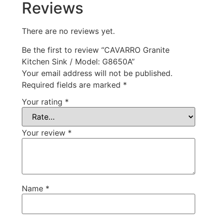
Reviews
There are no reviews yet.
Be the first to review “CAVARRO Granite
Kitchen Sink / Model: G8650A”
Your email address will not be published.
Required fields are marked
*
Your rating
*
Your review
*
Name
*