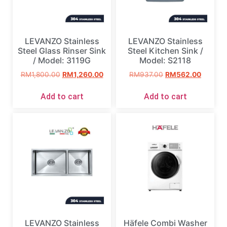
LEVANZO Stainless
LEVANZO Stainless
Steel Glass Rinser Sink
Steel Kitchen Sink /
/ Model: 3119G
Model: S2118
RM
1,800.00
RM
1,260.00
RM
937.00
RM
562.00
Add to cart
Add to cart
LEVANZO Stainless
Häfele Combi Washer