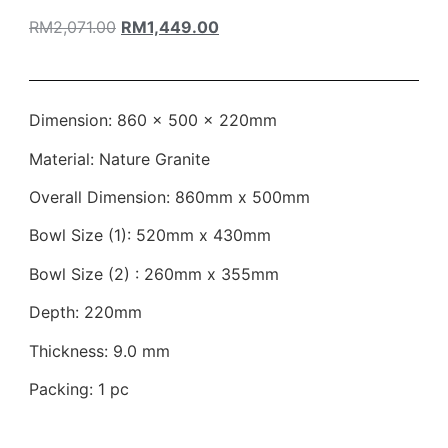
RM
2,071.00
RM
1,449.00
Dimension: 860 × 500 × 220mm
Material: Nature Granite
Overall Dimension: 860mm x 500mm
Bowl Size (1): 520mm x 430mm
Bowl Size (2) : 260mm x 355mm
Depth: 220mm
Thickness: 9.0 mm
Packing: 1 pc