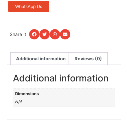
WhatsApp Us
Share it
Additional information
Reviews (0)
Additional information
Dimensions
N/A