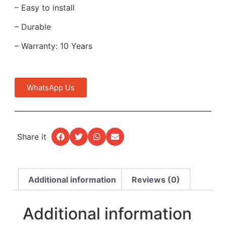
– Easy to install
– Durable
– Warranty: 10 Years
WhatsApp Us
Share it
Additional information
Reviews (0)
Additional information