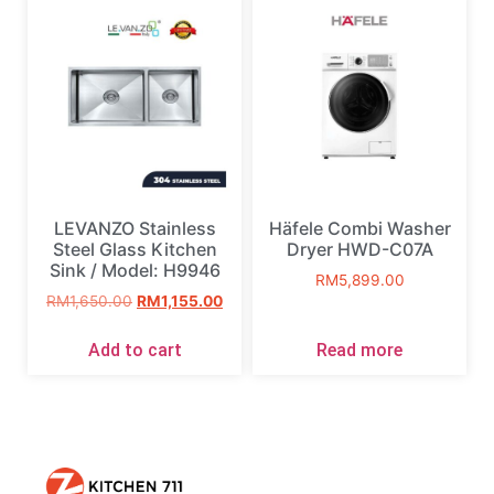
LEVANZO Stainless
Häfele Combi Washer
Steel Glass Kitchen
Dryer HWD-C07A
Sink / Model: H9946
RM
5,899.00
RM
1,650.00
RM
1,155.00
Add to cart
Read more