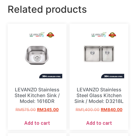
Related products
LEVANZO Stainless
LEVANZO Stainless
Steel Kitchen Sink /
Steel Glass Kitchen
Model: 1616DR
Sink / Model: D3218L
RM
575.00
RM
345.00
RM
1,400.00
RM
840.00
Add to cart
Add to cart