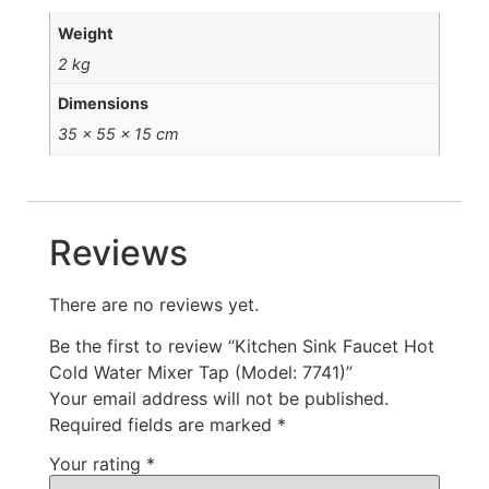
Weight
2 kg
Dimensions
35 × 55 × 15 cm
Reviews
There are no reviews yet.
Be the first to review “Kitchen Sink Faucet Hot
Cold Water Mixer Tap (Model: 7741)”
Your email address will not be published.
Required fields are marked
*
Your rating
*