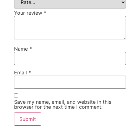
Your review
*
Name
*
Email
*
Save my name, email, and website in this
browser for the next time I comment.