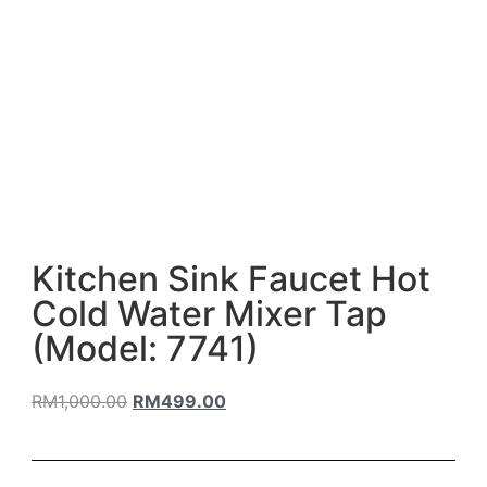
Kitchen Sink Faucet Hot
Cold Water Mixer Tap
(Model: 7741)
RM
1,000.00
RM
499.00