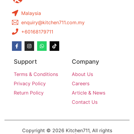
Malaysia
enquiry@kitchen711.com.my
+60168179711
Support
Company
Terms & Conditions
About Us
Privacy Policy
Careers
Return Policy
Article & News
Contact Us
Copyright © 2026 Kitchen711, All rights