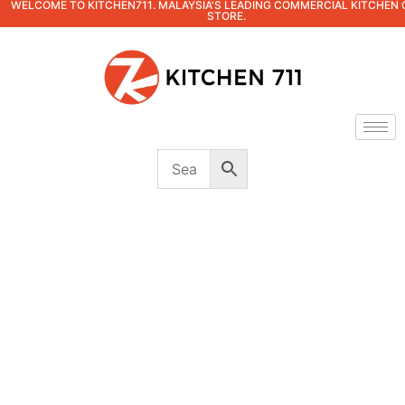
WELCOME TO KITCHEN711. MALAYSIA'S LEADING COMMERCIAL KITCHEN 
STORE.