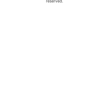
reserved.