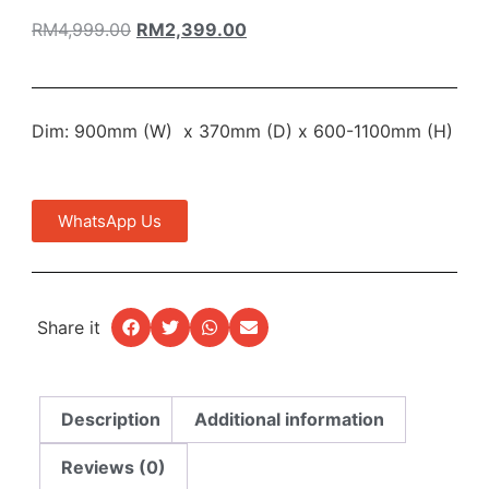
RM
4,999.00
RM
2,399.00
Dim: 900mm (W) x 370mm (D) x 600-1100mm (H)
WhatsApp Us
Share it
Description
Additional information
Reviews (0)