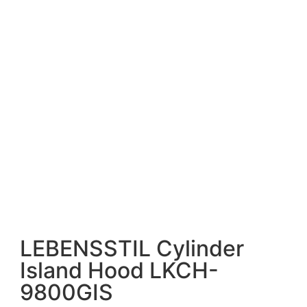
LEBENSSTIL Cylinder
Island Hood LKCH-
9800GIS