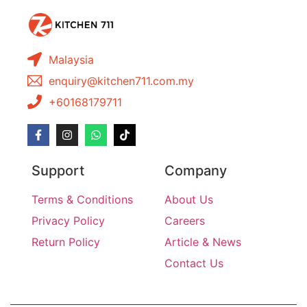
Malaysia
enquiry@kitchen711.com.my
+60168179711
Support
Company
Terms & Conditions
About Us
Privacy Policy
Careers
Return Policy
Article & News
Contact Us