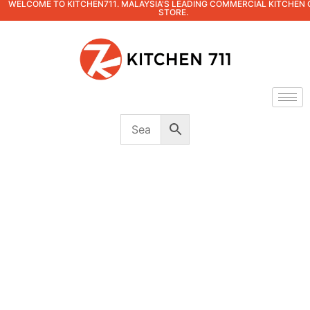
WELCOME TO KITCHEN711. MALAYSIA'S LEADING COMMERCIAL KITCHEN 
STORE.