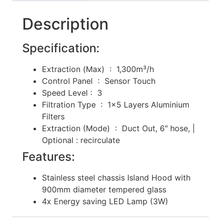
Description
Specification:
Extraction (Max) : 1,300m³/h
Control Panel : Sensor Touch
Speed Level : 3
Filtration Type : 1×5 Layers Aluminium
Filters
Extraction (Mode) : Duct Out, 6″ hose, |
Optional : recirculate
Features:
Stainless steel chassis Island Hood with
900mm diameter tempered glass
4x Energy saving LED Lamp (3W)