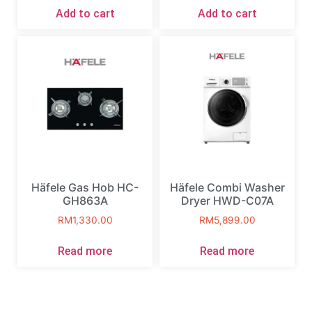
Add to cart
Add to cart
Häfele Gas Hob HC-
Häfele Combi Washer
GH863A
Dryer HWD-C07A
RM
1,330.00
RM
5,899.00
Read more
Read more