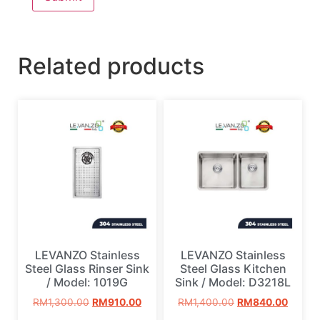
Related products
LEVANZO Stainless
LEVANZO Stainless
Steel Glass Rinser Sink
Steel Glass Kitchen
/ Model: 1019G
Sink / Model: D3218L
RM
1,300.00
RM
910.00
RM
1,400.00
RM
840.00