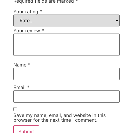
Required fields are marked
*
Your rating
*
Your review
*
Name
*
Email
*
Save my name, email, and website in this
browser for the next time I comment.