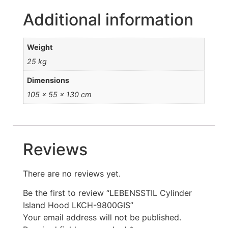
Additional information
Weight
25 kg
Dimensions
105 × 55 × 130 cm
Reviews
There are no reviews yet.
Be the first to review “LEBENSSTIL Cylinder
Island Hood LKCH-9800GIS”
Your email address will not be published.