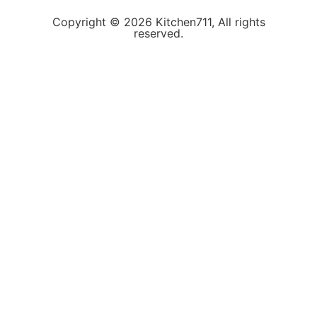
Copyright © 2026 Kitchen711, All rights
reserved.