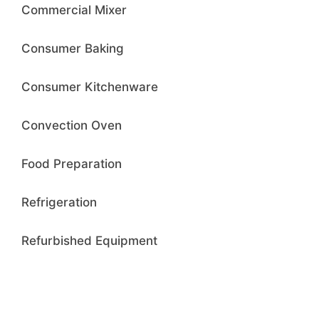
Commercial Mixer
Consumer Baking
Consumer Kitchenware
Convection Oven
Food Preparation
Refrigeration
Refurbished Equipment