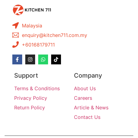
Malaysia
enquiry@kitchen711.com.my
+60168179711
Support
Company
Terms & Conditions
About Us
Privacy Policy
Careers
Return Policy
Article & News
Contact Us