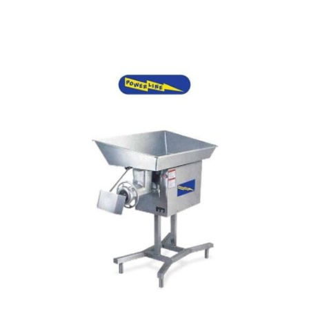
Add to cart