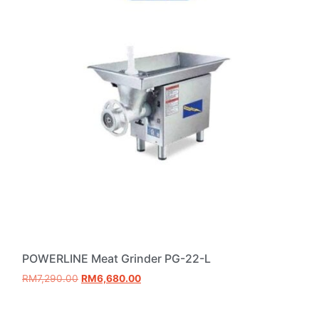
POWERLINE Meat Grinder PG-22-L
RM
7,290.00
RM
6,680.00
Add to cart