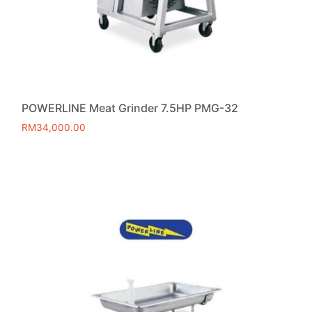
POWERLINE Meat Grinder 7.5HP PMG-32
RM
34,000.00
Add to cart