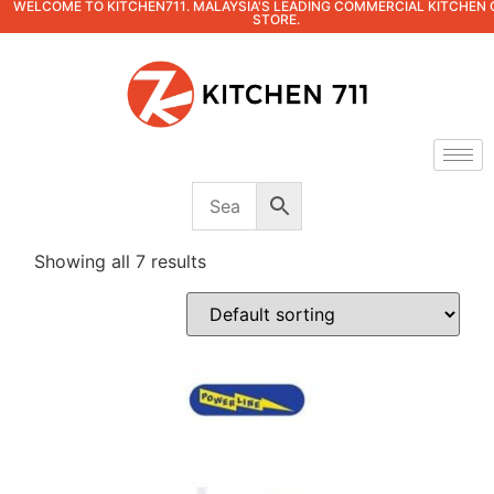
WELCOME TO KITCHEN711. MALAYSIA'S LEADING COMMERCIAL KITCHEN 
STORE.
Showing all 7 results