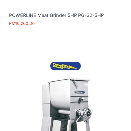
POWERLINE Meat Grinder 5HP PG-32-5HP
RM
16,200.00
Add to cart