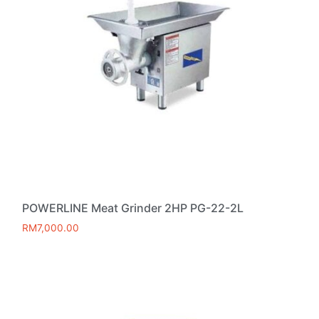
POWERLINE Meat Grinder 2HP PG-22-2L
RM
7,000.00
Add to cart