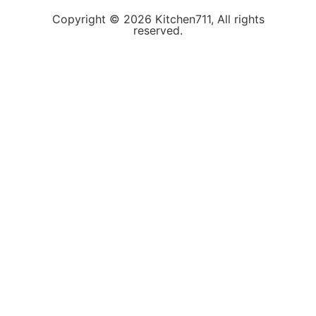
Copyright © 2026 Kitchen711, All rights
reserved.