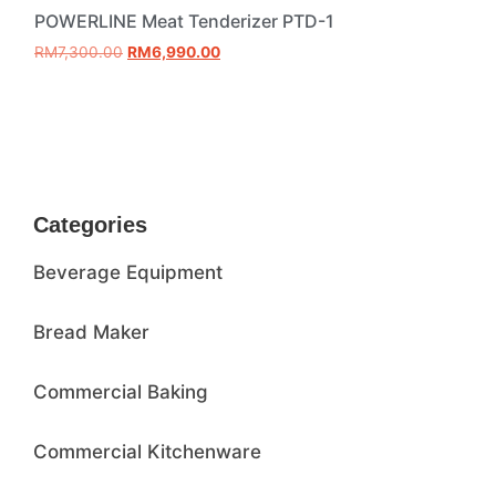
POWERLINE Meat Tenderizer PTD-1
RM
7,300.00
RM
6,990.00
Add to cart
Categories
Beverage Equipment
Bread Maker
Commercial Baking
Commercial Kitchenware