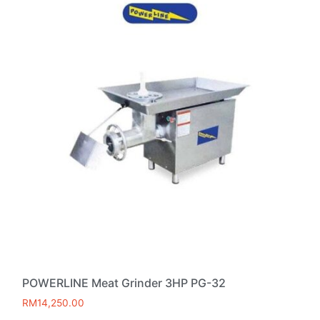
POWERLINE Meat Grinder 3HP PG-32
RM
14,250.00