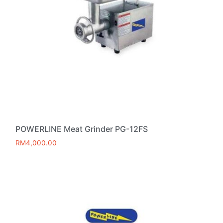
POWERLINE Meat Grinder PG-12FS
RM
4,000.00
Add to cart