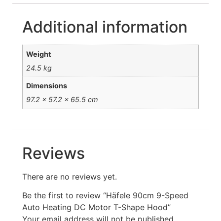
Additional information
Weight
24.5 kg
Dimensions
97.2 × 57.2 × 65.5 cm
Reviews
There are no reviews yet.
Be the first to review “Häfele 90cm 9-Speed
Auto Heating DC Motor T-Shape Hood”
Your email address will not be published.