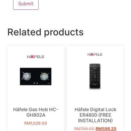
Related products
Häfele Gas Hob HC-
Häfele Digital Lock
GH802A
ER4800 (FREE
INSTALLATION)
RM
1,029.00
RM
799.00
RM
599.25