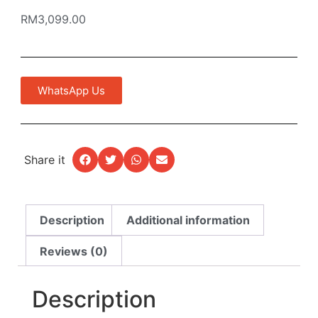
RM
3,099.00
WhatsApp Us
Share it
Description
Additional information
Reviews (0)
Description