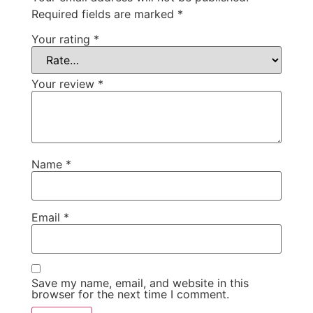
Required fields are marked
*
Your rating
*
Your review
*
Name
*
Email
*
Save my name, email, and website in this
browser for the next time I comment.