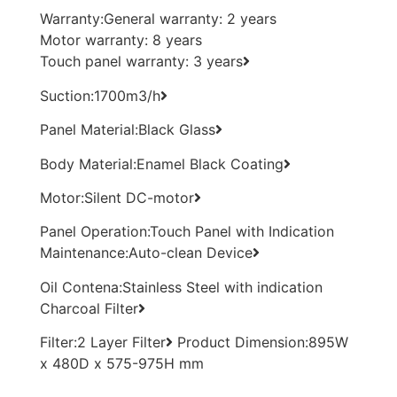
Warranty:General warranty: 2 years
Motor warranty: 8 years
Touch panel warranty: 3 years
Suction:1700m3/h
Panel Material:Black Glass
Body Material:Enamel Black Coating
Motor:Silent DC-motor
Panel Operation:Touch Panel with Indication
Maintenance:Auto-clean Device
Oil Contena:Stainless Steel with indication
Charcoal Filter
Filter:2 Layer Filter
Product Dimension:895W
x 480D x 575-975H mm