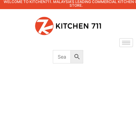
WELCOME TO KITCHEN711. MALAYSIA'S LEADING COMMERCIAL KITCHEN 
STORE.