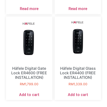
Read more
Read more
Häfele Digital Gate
Häfele Digital Glass
Lock ER4600 (FREE
Lock ER4400 (FREE
INSTALLATION)
INSTALLATION)
RM
1,799.00
RM
1,339.00
Add to cart
Add to cart