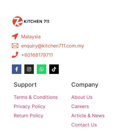
Malaysia
enquiry@kitchen711.com.my
+60168179711
Support
Company
Terms & Conditions
About Us
Privacy Policy
Careers
Return Policy
Article & News
Contact Us