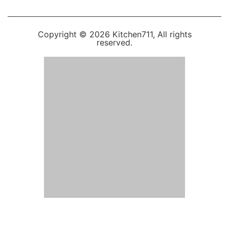
Copyright © 2026 Kitchen711, All rights
reserved.