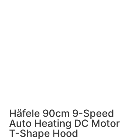
Häfele 90cm 9-Speed
Auto Heating DC Motor
T-Shape Hood