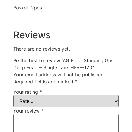
Basket: 2pcs
Reviews
There are no reviews yet.
Be the first to review “AG Floor Standing Gas
Deep Fryer – Single Tank HFRF-120”
Your email address will not be published.
Required fields are marked
*
Your rating
*
Your review
*