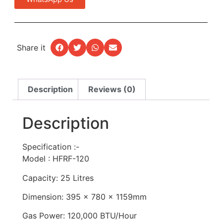
Share it
Description
Reviews (0)
Description
Specification :-
Model : HFRF-120
Capacity: 25 Litres
Dimension: 395 x 780 x 1159mm
Gas Power: 120,000 BTU/Hour