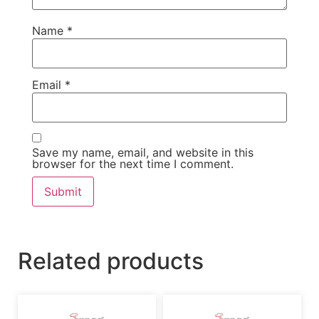
Name
*
Email
*
Save my name, email, and website in this
browser for the next time I comment.
Related products