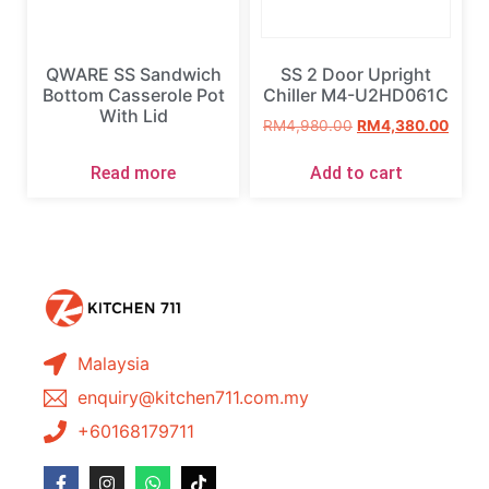
QWARE SS Sandwich
SS 2 Door Upright
Bottom Casserole Pot
Chiller M4-U2HD061C
With Lid
RM
4,980.00
RM
4,380.00
Read more
Add to cart
Malaysia
enquiry@kitchen711.com.my
+60168179711