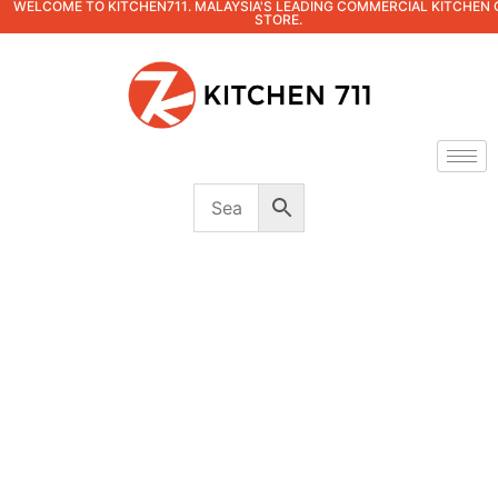
WELCOME TO KITCHEN711. MALAYSIA'S LEADING COMMERCIAL KITCHEN 
STORE.