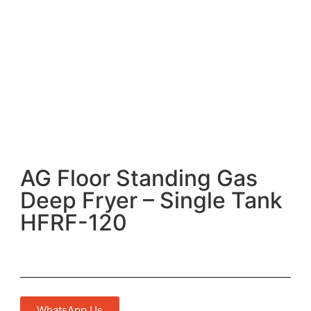
AG Floor Standing Gas
Deep Fryer – Single Tank
HFRF-120
WhatsApp Us