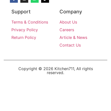
Support
Company
Terms & Conditions
About Us
Privacy Policy
Careers
Return Policy
Article & News
Contact Us
Copyright © 2026 Kitchen711, All rights
reserved.