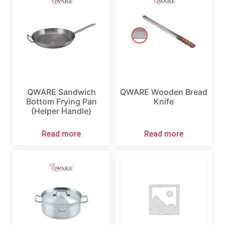
QWARE Sandwich
QWARE Wooden Bread
Bottom Frying Pan
Knife
(Helper Handle)
Read more
Read more