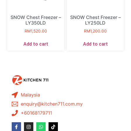
SNOW Chest Freezer –
SNOW Chest Freezer –
LY350LD
LY250LD
RM
1,520.00
RM
1,200.00
Add to cart
Add to cart
Malaysia
enquiry@kitchen711.com.my
+60168179711