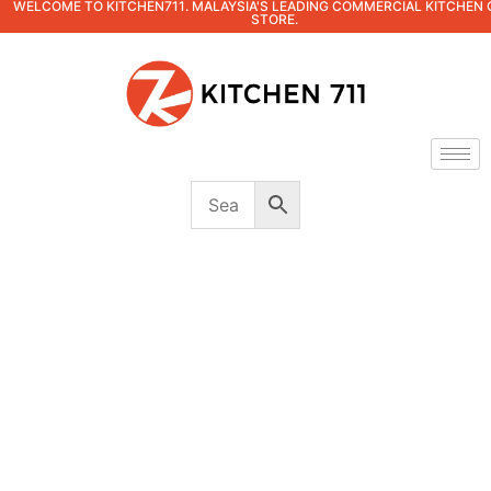
WELCOME TO KITCHEN711. MALAYSIA'S LEADING COMMERCIAL KITCHEN 
STORE.