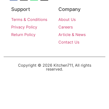
Support
Company
Terms & Conditions
About Us
Privacy Policy
Careers
Return Policy
Article & News
Contact Us
Copyright © 2026 Kitchen711, All rights
reserved.