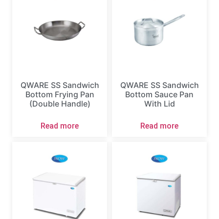
QWARE SS Sandwich
QWARE SS Sandwich
Bottom Frying Pan
Bottom Sauce Pan
(Double Handle)
With Lid
Read more
Read more