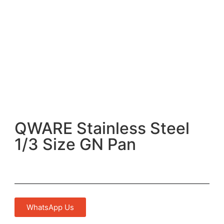
QWARE Stainless Steel
1/3 Size GN Pan
WhatsApp Us