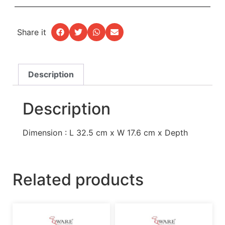
Share it
Description
Description
Dimension : L 32.5 cm x W 17.6 cm x Depth
Related products