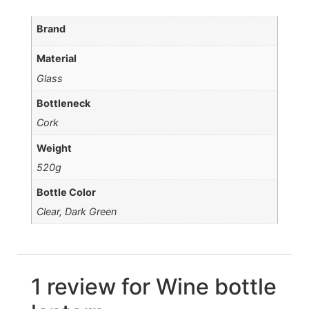
Brand
Material
Glass
Bottleneck
Cork
Weight
520g
Bottle Color
Clear, Dark Green
1 review for
Wine bottle