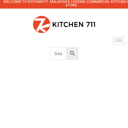
WELCOME TO KITCHEN711. MALAYSIA'S LEADING COMMERCIAL KITCHEN 
STORE.