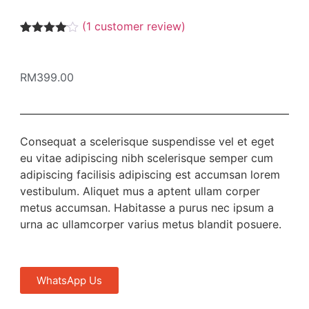
(
1
customer review)
Rated
1
4.00
out
of 5
RM
399.00
based
on
customer
rating
Consequat a scelerisque suspendisse vel et eget
eu vitae adipiscing nibh scelerisque semper cum
adipiscing facilisis adipiscing est accumsan lorem
vestibulum. Aliquet mus a aptent ullam corper
metus accumsan. Habitasse a purus nec ipsum a
urna ac ullamcorper varius metus blandit posuere.
WhatsApp Us