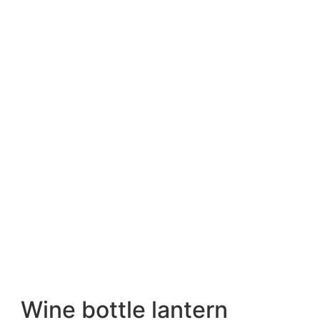
Wine bottle lantern