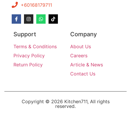
+60168179711
Support
Company
Terms & Conditions
About Us
Privacy Policy
Careers
Return Policy
Article & News
Contact Us
Copyright © 2026 Kitchen711, All rights
reserved.