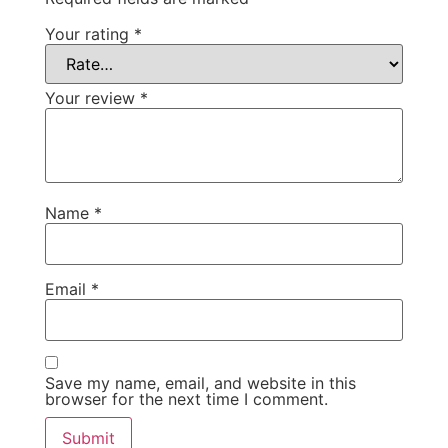
Your rating
*
Your review
*
Name
*
Email
*
Save my name, email, and website in this
browser for the next time I comment.