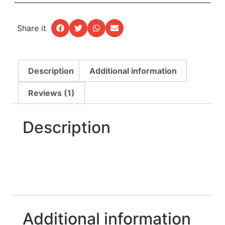
Share it
Description
Additional information
Reviews (1)
Description
Additional information