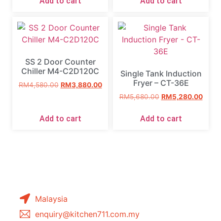
Add to cart
Add to cart
SS 2 Door Counter
Chiller M4-C2D120C
Single Tank Induction
Fryer – CT-36E
RM
4,580.00
RM
3,880.00
RM
5,680.00
RM
5,280.00
Add to cart
Add to cart
Malaysia
enquiry@kitchen711.com.my