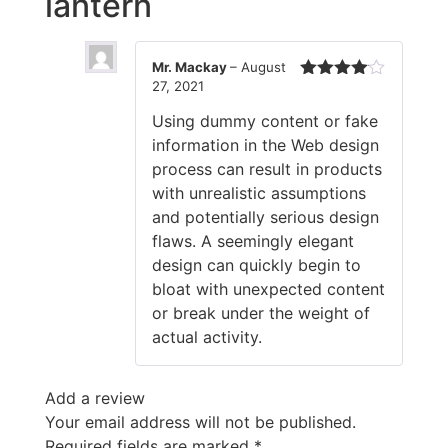
lantern
Mr. Mackay
–
August
27, 2021
Rated
4
out of 5
Using dummy content or fake
information in the Web design
process can result in products
with unrealistic assumptions
and potentially serious design
flaws. A seemingly elegant
design can quickly begin to
bloat with unexpected content
or break under the weight of
actual activity.
Add a review
Your email address will not be published.
Required fields are marked
*