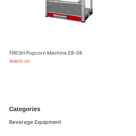
FRESH Popcorn Machine EB-08
RM
910.00
Add to cart
Categories
Beverage Equipment