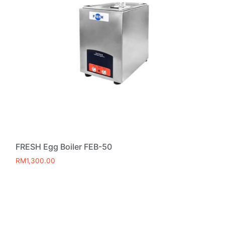
FRESH Egg Boiler FEB-50
RM
1,300.00
Add to cart