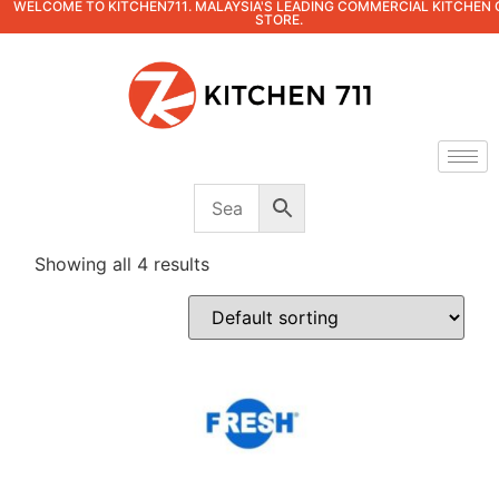
WELCOME TO KITCHEN711. MALAYSIA'S LEADING COMMERCIAL KITCHEN 
STORE.
Showing all 4 results