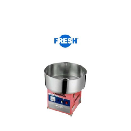
Add to cart