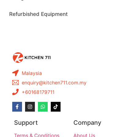
Refurbished Equipment
Malaysia
enquiry@kitchen711.com.my
+60168179711
Support
Company
Terms & Conditions
About Us