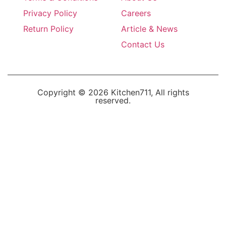
Privacy Policy
Careers
Return Policy
Article & News
Contact Us
Copyright © 2026 Kitchen711, All rights
reserved.