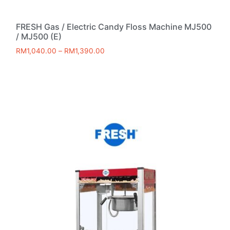
FRESH Gas / Electric Candy Floss Machine MJ500
/ MJ500 (E)
RM
1,040.00
–
RM
1,390.00
Select options