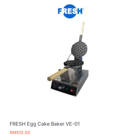
FRESH Egg Cake Baker VE-01
RM
510.00