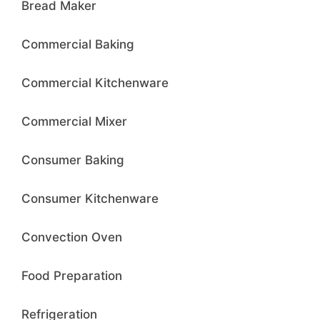
Bread Maker
Commercial Baking
Commercial Kitchenware
Commercial Mixer
Consumer Baking
Consumer Kitchenware
Convection Oven
Food Preparation
Refrigeration